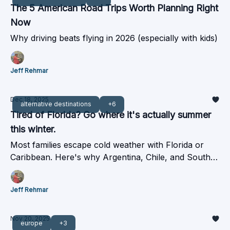
The 5 American Road Trips Worth Planning Right
Now
Why driving beats flying in 2026 (especially with kids)
Jeff Rehmar
Dec 18, 2025
alternative destinations
+6
Tired of Florida? Go where it's actually summer
this winter.
Most families escape cold weather with Florida or
Caribbean. Here's why Argentina, Chile, and South
Africa cost about the same but deliver summer.
Jeff Rehmar
Nov 20, 2025
europe
+3