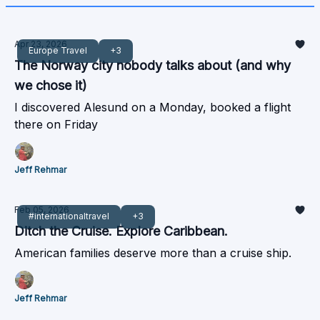
Apr 23, 2026
Europe Travel
+3
The Norway city nobody talks about (and why
we chose it)
I discovered Alesund on a Monday, booked a flight
there on Friday
Jeff Rehmar
Feb 05, 2026
#internationaltravel
+3
Ditch the Cruise. Explore Caribbean.
American families deserve more than a cruise ship.
Jeff Rehmar