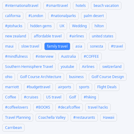
#internationaltravel
#smarttravel
hotels
beach vacation
california
#London
#nationalparks
palm desert
#ptohacks
hidden gems
UK
Wedding
hilton
new zealand
affordable travel
#airlines
united states
maui
slow travel
family travel
asia
sonesta
#travel
#mindfulness
#interview
Australia
#COFFEE
Southern Hemisphere Travel
youtube
Airlines
switzerland
ohio
Golf Course Architecture
business
Golf Course Design
marriott
#budgettravel
airports
sports
Flight Deals
Coffee
#cruises
US travel
Golf
#hiking
#coffeelovers
#BOOKS
#decafcoffee
travel hacks
Travel Planning
Coachella Valley
#restaurants
Hawaii
Carribean