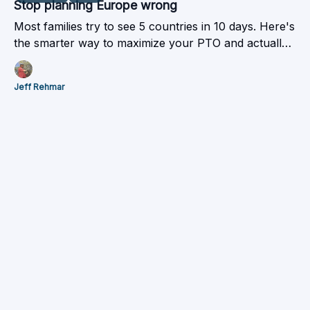
Stop planning Europe wrong
Most families try to see 5 countries in 10 days. Here's
the smarter way to maximize your PTO and actually
enjoy the trip.
Jeff Rehmar