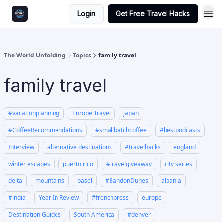
Login
Get Free Travel Hacks
The World Unfolding
Topics
family travel
family travel
#vacationplanning
Europe Travel
japan
#CoffeeRecommendations
#smallbatchcoffee
#bestpodcasts
Interview
alternative destinations
#travelhacks
england
winter escapes
puerto rico
#travelgiveaway
city series
delta
mountains
basel
#BandonDunes
albania
#india
Year In Review
#frenchpress
europe
Destination Guides
South America
#denver