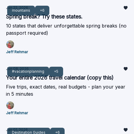
Jan 22, 2026
mountains
+6
Spring break? Try these states.
10 states that deliver unforgettable spring breaks (no
passport required)
Jeff Rehmar
Jan 08, 2026
#vacationplanning
+5
Your entire 2026 travel calendar (copy this)
Five trips, exact dates, real budgets - plan your year
in 5 minutes
Jeff Rehmar
Jan 01, 2026
Destination Guides
+6