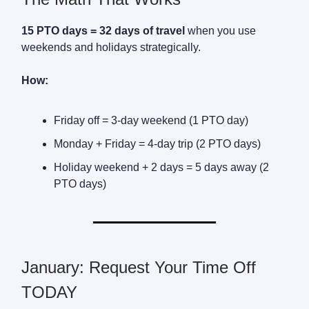
15 PTO days = 32 days of travel
when you use
weekends and holidays strategically.
How:
Friday off = 3-day weekend (1 PTO day)
Monday + Friday = 4-day trip (2 PTO days)
Holiday weekend + 2 days = 5 days away (2
PTO days)
January: Request Your Time Off
TODAY