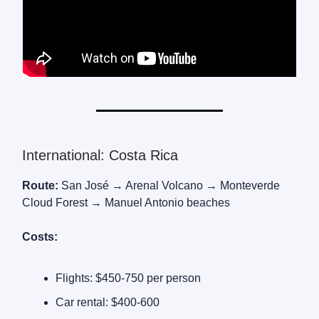
International: Costa Rica
Route:
San José → Arenal Volcano → Monteverde
Cloud Forest → Manuel Antonio beaches
Costs:
Flights: $450-750 per person
Car rental: $400-600