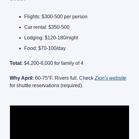
Flights: $300-500 per person
Car rental: $350-500
Lodging: $120-180/night
Food: $70-100/day
Total:
$4,200-6,000 for family of 4
Why April:
60-75°F. Rivers full. Check
Zion's website
for shuttle reservations (required).