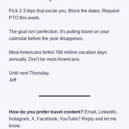
Pick 2-3 trips that excite you. Block the dates. Request
PTO this week.
The goal isn't perfection. It's putting travel on your
calendar before the year disappears.
Most Americans forfeit 768 million vacation days
annually. Don't be most Americans.
Until next Thursday,
Jeff
How do you prefer travel content?
Email, LinkedIn,
Instagram, X, Facebook, YouTube? Reply and let me
know.