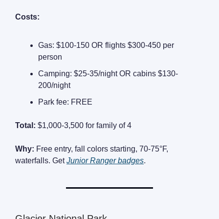
Costs:
Gas: $100-150 OR flights $300-450 per
person
Camping: $25-35/night OR cabins $130-
200/night
Park fee: FREE
Total:
$1,000-3,500 for family of 4
Why:
Free entry, fall colors starting, 70-75°F,
waterfalls. Get
Junior Ranger badges
.
Glacier National Park