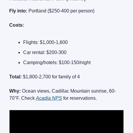
Fly into:
Portland ($250-400 per person)
Costs:
Flights: $1,000-1,600
Car rental: $200-300
Camping/hotels: $100-150/night
Total:
$1,800-2,700 for family of 4
Why:
Ocean views, Cadillac Mountain sunrise, 60-
70°F. Check
Acadia NPS
for reservations.