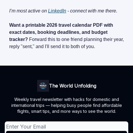
I’m most active on
LinkedIn
- connect with me there.
Want a printable 2026 travel calendar PDF with
exact dates, booking deadlines, and budget
tracker?
Forward this to one friend planning their year,
reply "sent," and I'll send it to both of you.
The World Unfolding
Weekly travel newsletter with hacks for domestic and
international trips — helping busy people find affordable
flights, smart tips, and more ways to see the world.