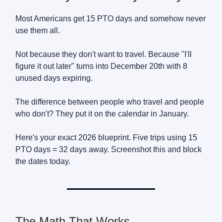
Most Americans get 15 PTO days and somehow never
use them all.
Not because they don't want to travel. Because "I'll
figure it out later" turns into December 20th with 8
unused days expiring.
The difference between people who travel and people
who don't? They put it on the calendar in January.
Here's your exact 2026 blueprint. Five trips using 15
PTO days = 32 days away. Screenshot this and block
the dates today.
The Math That Works