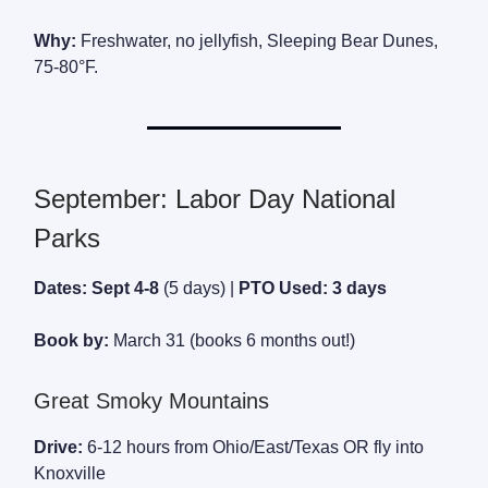
Why:
Freshwater, no jellyfish, Sleeping Bear Dunes,
75-80°F.
September: Labor Day National
Parks
Dates: Sept 4-8
(5 days) |
PTO Used: 3 days
Book by:
March 31 (books 6 months out!)
Great Smoky Mountains
Drive:
6-12 hours from Ohio/East/Texas OR fly into
Knoxville