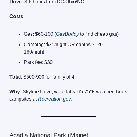
Drive:
3-6 hours from DC/Ohio/NC
Costs:
Gas: $60-100 (
GasBuddy
to find cheap gas)
Camping: $25/night OR cabins $120-
180/night
Park fee: $30
Total:
$500-900 for family of 4
Why:
Skyline Drive, waterfalls, 65-75°F weather. Book
campsites at
Recreation.gov
.
Acadia National Park (Maine)