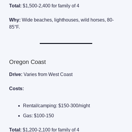
Total:
$1,500-2,400 for family of 4
Why:
Wide beaches, lighthouses, wild horses, 80-
85°F.
Oregon Coast
Drive:
Varies from West Coast
Costs:
Rental/camping: $150-300/night
Gas: $100-150
Total:
$1,200-2,100 for family of 4