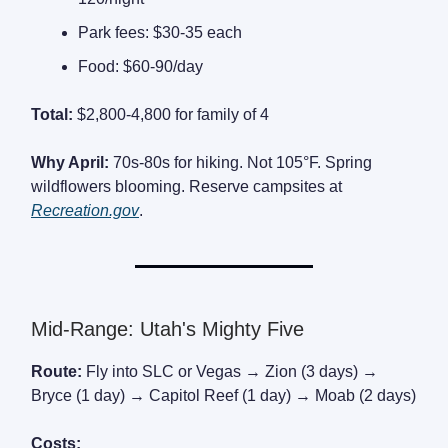
Park fees: $30-35 each
Food: $60-90/day
Total:
$2,800-4,800 for family of 4
Why April:
70s-80s for hiking. Not 105°F. Spring
wildflowers blooming. Reserve campsites at
Recreation.gov
.
Mid-Range: Utah's Mighty Five
Route:
Fly into SLC or Vegas → Zion (3 days) →
Bryce (1 day) → Capitol Reef (1 day) → Moab (2 days)
Costs: