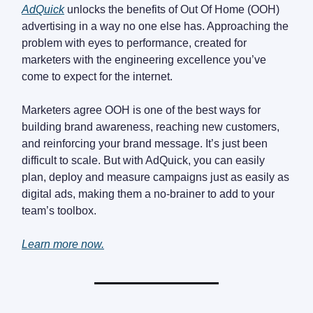
AdQuick
unlocks the benefits of Out Of Home (OOH)
advertising in a way no one else has. Approaching the
problem with eyes to performance, created for
marketers with the engineering excellence you’ve
come to expect for the internet.
Marketers agree OOH is one of the best ways for
building brand awareness, reaching new customers,
and reinforcing your brand message. It’s just been
difficult to scale. But with AdQuick, you can easily
plan, deploy and measure campaigns just as easily as
digital ads, making them a no-brainer to add to your
team’s toolbox.
Learn more now.