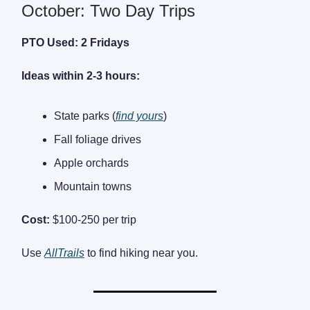
October: Two Day Trips
PTO Used: 2 Fridays
Ideas within 2-3 hours:
State parks (
find yours
)
Fall foliage drives
Apple orchards
Mountain towns
Cost:
$100-250 per trip
Use
AllTrails
to find hiking near you.