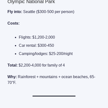
Olympic National Park
Fly into:
Seattle ($300-500 per person)
Costs:
Flights: $1,200-2,000
Car rental: $300-450
Camping/lodges: $25-200/night
Total:
$2,200-4,000 for family of 4
Why:
Rainforest + mountains + ocean beaches, 65-
70°F.