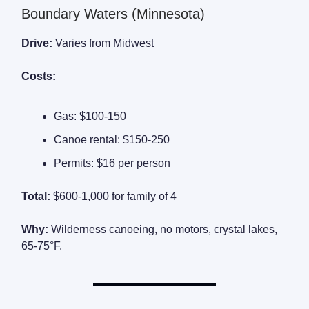
Boundary Waters (Minnesota)
Drive:
Varies from Midwest
Costs:
Gas: $100-150
Canoe rental: $150-250
Permits: $16 per person
Total:
$600-1,000 for family of 4
Why:
Wilderness canoeing, no motors, crystal lakes,
65-75°F.