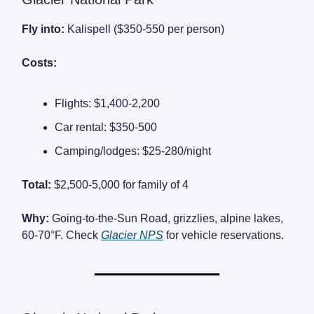
Fly into:
Kalispell ($350-550 per person)
Costs:
Flights: $1,400-2,200
Car rental: $350-500
Camping/lodges: $25-280/night
Total:
$2,500-5,000 for family of 4
Why:
Going-to-the-Sun Road, grizzlies, alpine lakes,
60-70°F. Check
Glacier NPS
for vehicle reservations.