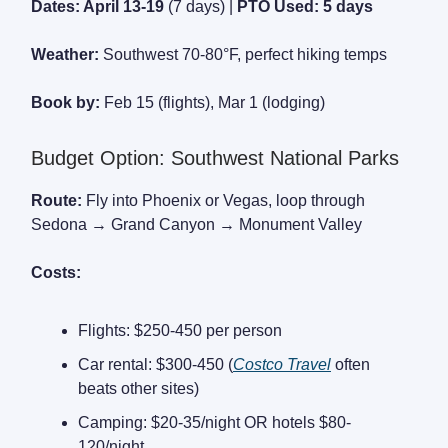
Dates: April 13-19
(7 days) |
PTO Used: 5 days
Weather:
Southwest 70-80°F, perfect hiking temps
Book by:
Feb 15 (flights), Mar 1 (lodging)
Budget Option: Southwest National Parks
Route:
Fly into Phoenix or Vegas, loop through
Sedona → Grand Canyon → Monument Valley
Costs:
Flights: $250-450 per person
Car rental: $300-450 (
Costco Travel
often
beats other sites)
Camping: $20-35/night OR hotels $80-
120/night