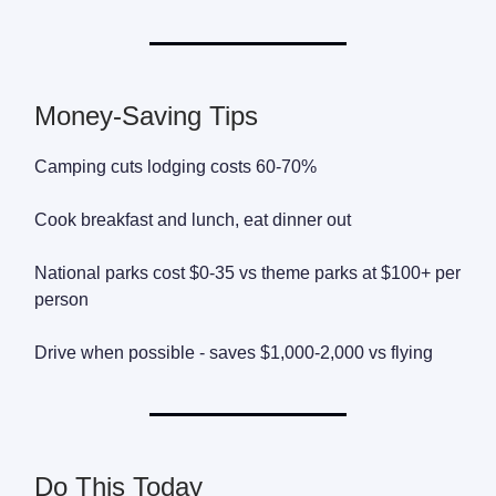
Money-Saving Tips
Camping cuts lodging costs 60-70%
Cook breakfast and lunch, eat dinner out
National parks cost $0-35 vs theme parks at $100+ per
person
Drive when possible - saves $1,000-2,000 vs flying
Do This Today