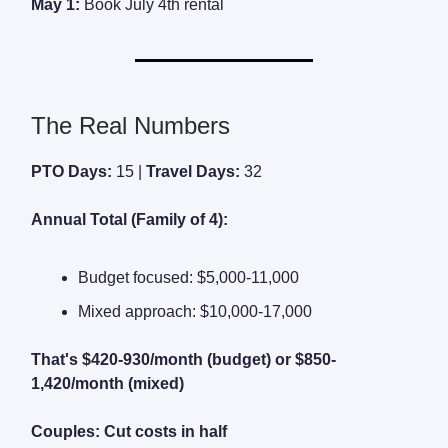
May 1:
Book July 4th rental
The Real Numbers
PTO Days:
15 |
Travel Days:
32
Annual Total (Family of 4):
Budget focused: $5,000-11,000
Mixed approach: $10,000-17,000
That's $420-930/month (budget) or $850-
1,420/month (mixed)
Couples: Cut costs in half