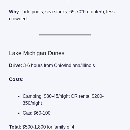
Why:
Tide pools, sea stacks, 65-70°F (cooler!), less
crowded.
Lake Michigan Dunes
Drive:
3-6 hours from Ohio/Indiana/Illinois
Costs:
Camping: $30-45/night OR rental $200-
350/night
Gas: $60-100
Total:
$500-1,800 for family of 4