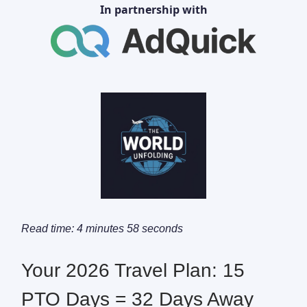
In partnership with
Read time: 4 minutes 58 seconds
Your 2026 Travel Plan: 15
PTO Days = 32 Days Away