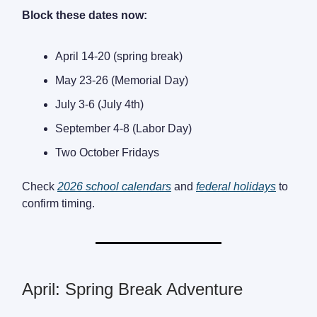
Block these dates now:
April 14-20 (spring break)
May 23-26 (Memorial Day)
July 3-6 (July 4th)
September 4-8 (Labor Day)
Two October Fridays
Check
2026 school calendars
and
federal holidays
to
confirm timing.
April: Spring Break Adventure