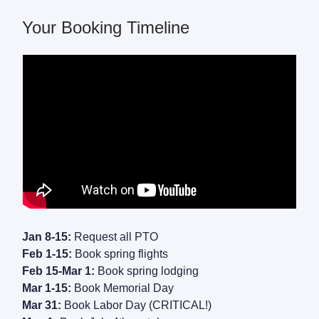
Your Booking Timeline
Jan 8-15:
Request all PTO
Feb 1-15:
Book spring flights
Feb 15-Mar 1:
Book spring lodging
Mar 1-15:
Book Memorial Day
Mar 31:
Book Labor Day (CRITICAL!)