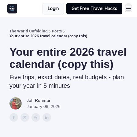
Login
Get Free Travel Hacks
The World Unfolding
Posts
Your entire 2026 travel calendar (copy this)
Your entire 2026 travel
calendar (copy this)
Five trips, exact dates, real budgets - plan
your year in 5 minutes
Jeff Rehmar
January 08, 2026