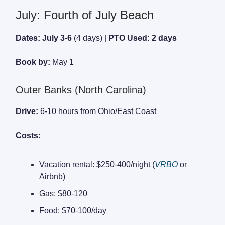
July: Fourth of July Beach
Dates: July 3-6
(4 days) |
PTO Used: 2 days
Book by:
May 1
Outer Banks (North Carolina)
Drive:
6-10 hours from Ohio/East Coast
Costs:
Vacation rental: $250-400/night (
VRBO
or
Airbnb)
Gas: $80-120
Food: $70-100/day