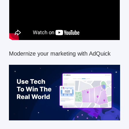
Modernize your marketing with AdQuick