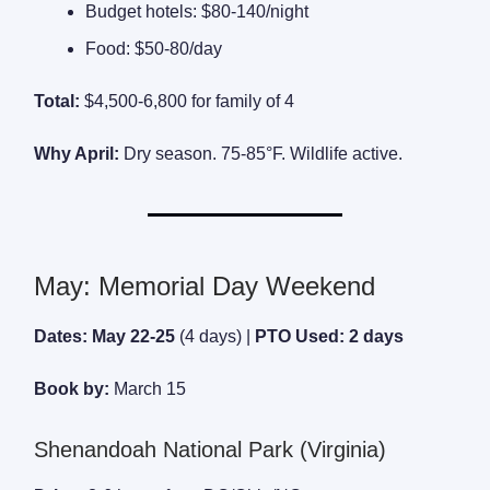
Budget hotels: $80-140/night
Food: $50-80/day
Total:
$4,500-6,800 for family of 4
Why April:
Dry season. 75-85°F. Wildlife active.
May: Memorial Day Weekend
Dates: May 22-25
(4 days) |
PTO Used: 2 days
Book by:
March 15
Shenandoah National Park (Virginia)