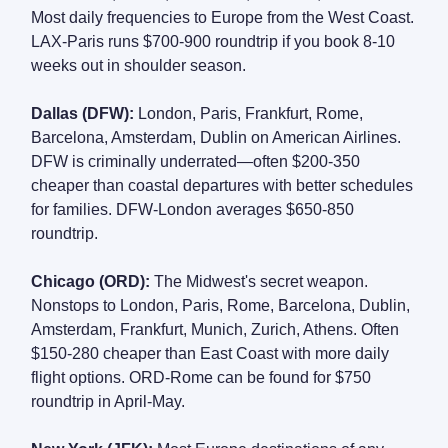
Most daily frequencies to Europe from the West Coast.
LAX-Paris runs $700-900 roundtrip if you book 8-10
weeks out in shoulder season.
Dallas (DFW):
London, Paris, Frankfurt, Rome,
Barcelona, Amsterdam, Dublin on American Airlines.
DFW is criminally underrated—often $200-350
cheaper than coastal departures with better schedules
for families. DFW-London averages $650-850
roundtrip.
Chicago (ORD):
The Midwest's secret weapon.
Nonstops to London, Paris, Rome, Barcelona, Dublin,
Amsterdam, Frankfurt, Munich, Zurich, Athens. Often
$150-280 cheaper than East Coast with more daily
flight options. ORD-Rome can be found for $750
roundtrip in April-May.