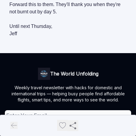
Forward this to them. They'll thank you when they're
not burnt out by day 5.
Until next Thursday,
Jeff
The World Unfolding
Weekly travel newsletter with hacks for domestic and
international trips — helping busy people find affordable
flights, smart tips, and more ways to see the world.