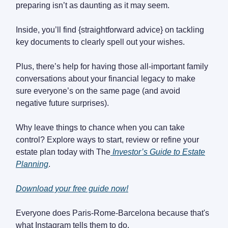
preparing isn’t as daunting as it may seem.
Inside, you’ll find {straightforward advice} on tackling
key documents to clearly spell out your wishes.
Plus, there’s help for having those all-important family
conversations about your financial legacy to make
sure everyone’s on the same page (and avoid
negative future surprises).
Why leave things to chance when you can take
control? Explore ways to start, review or refine your
estate plan today with The
Investor’s Guide to Estate
Planning
.
Download your free guide now!
Everyone does Paris-Rome-Barcelona because that's
what Instagram tells them to do.