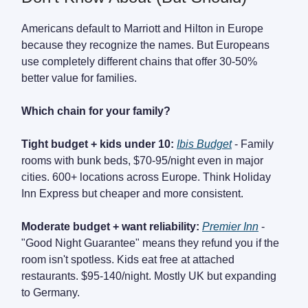
Americans default to Marriott and Hilton in Europe
because they recognize the names. But Europeans
use completely different chains that offer 30-50%
better value for families.
Which chain for your family?
Tight budget + kids under 10:
Ibis Budget
- Family
rooms with bunk beds, $70-95/night even in major
cities. 600+ locations across Europe. Think Holiday
Inn Express but cheaper and more consistent.
Moderate budget + want reliability:
Premier Inn
-
"Good Night Guarantee" means they refund you if the
room isn't spotless. Kids eat free at attached
restaurants. $95-140/night. Mostly UK but expanding
to Germany.