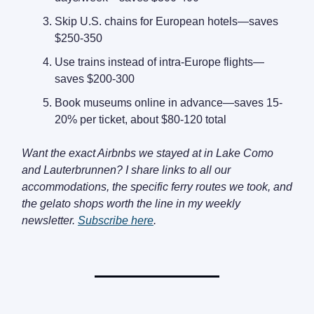
Skip U.S. chains for European hotels—saves
$250-350
Use trains instead of intra-Europe flights—
saves $200-300
Book museums online in advance—saves 15-
20% per ticket, about $80-120 total
Want the exact Airbnbs we stayed at in Lake Como
and Lauterbrunnen? I share links to all our
accommodations, the specific ferry routes we took, and
the gelato shops worth the line in my weekly
newsletter.
Subscribe here
.