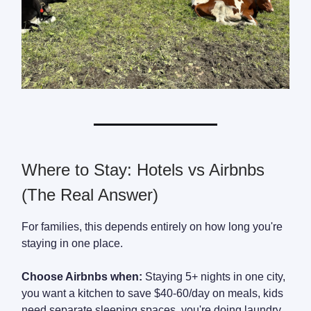
Where to Stay: Hotels vs Airbnbs
(The Real Answer)
For families, this depends entirely on how long you're
staying in one place.
Choose Airbnbs when:
Staying 5+ nights in one city,
you want a kitchen to save $40-60/day on meals, kids
need separate sleeping spaces, you're doing laundry