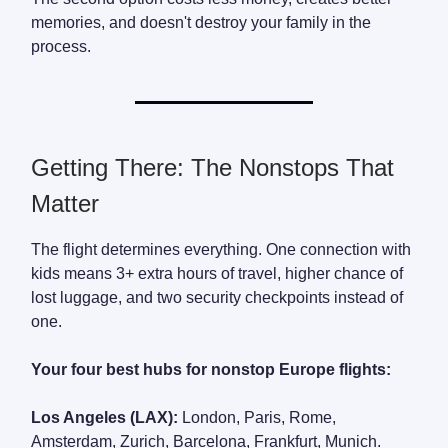
memories, and doesn't destroy your family in the
process.
Getting There: The Nonstops That
Matter
The flight determines everything. One connection with
kids means 3+ extra hours of travel, higher chance of
lost luggage, and two security checkpoints instead of
one.
Your four best hubs for nonstop Europe flights:
Los Angeles (LAX):
London, Paris, Rome,
Amsterdam, Zurich, Barcelona, Frankfurt, Munich.