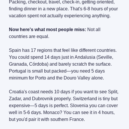
Packing, checkout, travel, check-in, getting oriented,
finding dinner in a new place. That's 6-8 hours of your
vacation spent not actually experiencing anything.
Now here's what most people miss:
Not all
countries are equal.
Spain has 17 regions that feel like different countries.
You could spend 14 days just in Andalusia (Seville,
Granada, Córdoba) and barely scratch the surface.
Portugal is small but packed—you need 5 days
minimum for Porto and the Douro Valley alone.
Croatia's coast needs 10 days if you want to see Split,
Zadar, and Dubrovnik properly. Switzerland is tiny but
expensive—5 days is perfect. Slovenia you can cover
well in 5-6 days. Monaco? You can see it in 4 hours,
but you'd pair it with southern France.