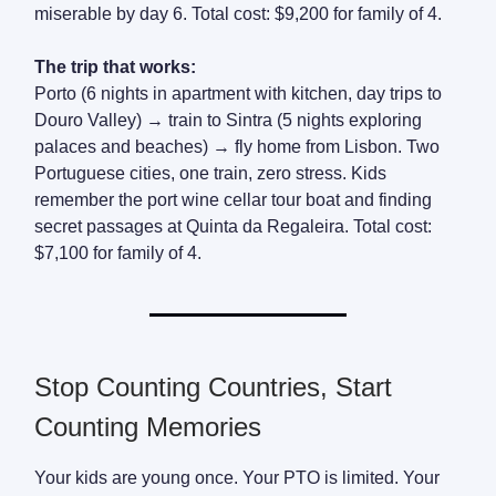
miserable by day 6. Total cost: $9,200 for family of 4.
The trip that works:
Porto (6 nights in apartment with kitchen, day trips to
Douro Valley) → train to Sintra (5 nights exploring
palaces and beaches) → fly home from Lisbon. Two
Portuguese cities, one train, zero stress. Kids
remember the port wine cellar tour boat and finding
secret passages at Quinta da Regaleira. Total cost:
$7,100 for family of 4.
Stop Counting Countries, Start
Counting Memories
Your kids are young once. Your PTO is limited. Your