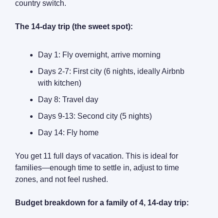
country switch.
The 14-day trip (the sweet spot):
Day 1: Fly overnight, arrive morning
Days 2-7: First city (6 nights, ideally Airbnb
with kitchen)
Day 8: Travel day
Days 9-13: Second city (5 nights)
Day 14: Fly home
You get 11 full days of vacation. This is ideal for
families—enough time to settle in, adjust to time
zones, and not feel rushed.
Budget breakdown for a family of 4, 14-day trip: