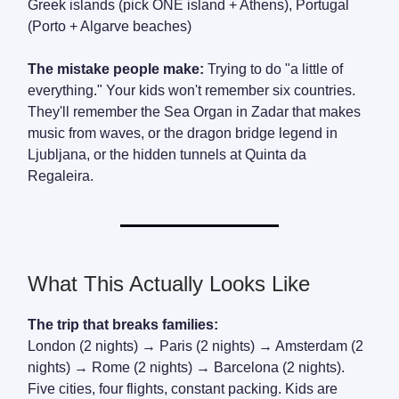
Greek islands (pick ONE island + Athens), Portugal
(Porto + Algarve beaches)
The mistake people make:
Trying to do "a little of
everything." Your kids won't remember six countries.
They'll remember the Sea Organ in Zadar that makes
music from waves, or the dragon bridge legend in
Ljubljana, or the hidden tunnels at Quinta da
Regaleira.
What This Actually Looks Like
The trip that breaks families:
London (2 nights) → Paris (2 nights) → Amsterdam (2
nights) → Rome (2 nights) → Barcelona (2 nights).
Five cities, four flights, constant packing. Kids are