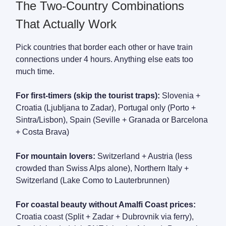
The Two-Country Combinations
That Actually Work
Pick countries that border each other or have train
connections under 4 hours. Anything else eats too
much time.
For first-timers (skip the tourist traps):
Slovenia +
Croatia (Ljubljana to Zadar), Portugal only (Porto +
Sintra/Lisbon), Spain (Seville + Granada or Barcelona
+ Costa Brava)
For mountain lovers:
Switzerland + Austria (less
crowded than Swiss Alps alone), Northern Italy +
Switzerland (Lake Como to Lauterbrunnen)
For coastal beauty without Amalfi Coast prices:
Croatia coast (Split + Zadar + Dubrovnik via ferry),