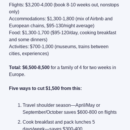
Flights: $3,200-4,000 (book 8-10 weeks out, nonstops
only)
Accommodations: $1,300-1,800 (mix of Airbnb and
European chains, $95-130/night average)
Food: $1,300-1,700 ($95-120/day, cooking breakfast
and some dinners)
Activities: $700-1,000 (museums, trains between
cities, experiences)
Total: $6,500-8,500
for a family of 4 for two weeks in
Europe.
Five ways to cut $1,500 from this:
Travel shoulder season—April/May or
September/October saves $600-800 on flights
Cook breakfast and pack lunches 5
days/week—saves $300-400