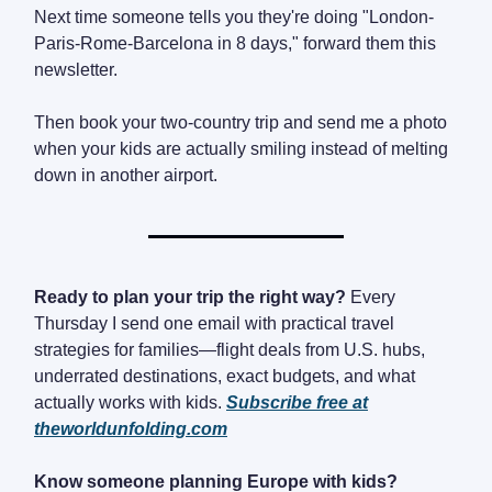
Next time someone tells you they're doing "London-
Paris-Rome-Barcelona in 8 days," forward them this
newsletter.
Then book your two-country trip and send me a photo
when your kids are actually smiling instead of melting
down in another airport.
Ready to plan your trip the right way?
Every
Thursday I send one email with practical travel
strategies for families—flight deals from U.S. hubs,
underrated destinations, exact budgets, and what
actually works with kids.
Subscribe free at
theworldunfolding.com
Know someone planning Europe with kids?