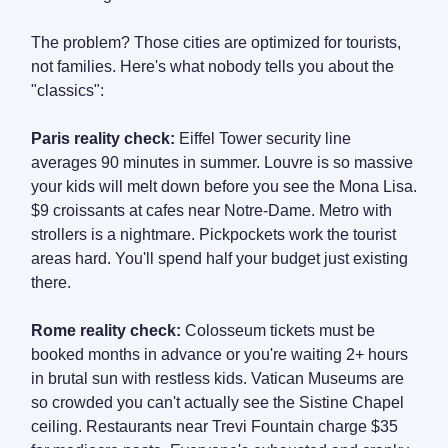
The problem? Those cities are optimized for tourists,
not families. Here's what nobody tells you about the
"classics":
Paris reality check:
Eiffel Tower security line
averages 90 minutes in summer. Louvre is so massive
your kids will melt down before you see the Mona Lisa.
$9 croissants at cafes near Notre-Dame. Metro with
strollers is a nightmare. Pickpockets work the tourist
areas hard. You'll spend half your budget just existing
there.
Rome reality check:
Colosseum tickets must be
booked months in advance or you're waiting 2+ hours
in brutal sun with restless kids. Vatican Museums are
so crowded you can't actually see the Sistine Chapel
ceiling. Restaurants near Trevi Fountain charge $35