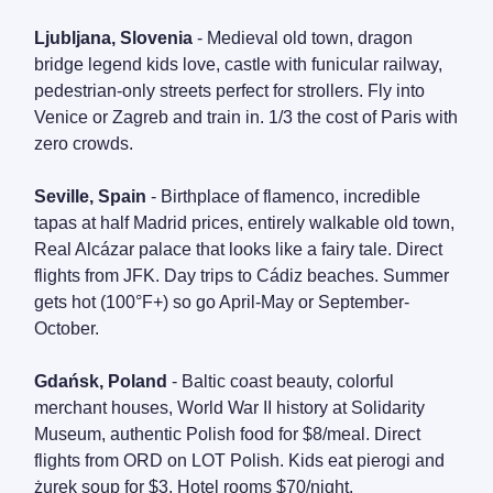
Ljubljana, Slovenia
- Medieval old town, dragon
bridge legend kids love, castle with funicular railway,
pedestrian-only streets perfect for strollers. Fly into
Venice or Zagreb and train in. 1/3 the cost of Paris with
zero crowds.
Seville, Spain
- Birthplace of flamenco, incredible
tapas at half Madrid prices, entirely walkable old town,
Real Alcázar palace that looks like a fairy tale. Direct
flights from JFK. Day trips to Cádiz beaches. Summer
gets hot (100°F+) so go April-May or September-
October.
Gdańsk, Poland
- Baltic coast beauty, colorful
merchant houses, World War II history at Solidarity
Museum, authentic Polish food for $8/meal. Direct
flights from ORD on LOT Polish. Kids eat pierogi and
żurek soup for $3. Hotel rooms $70/night.