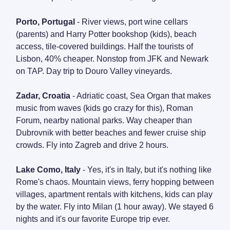
Porto, Portugal
- River views, port wine cellars
(parents) and Harry Potter bookshop (kids), beach
access, tile-covered buildings. Half the tourists of
Lisbon, 40% cheaper. Nonstop from JFK and Newark
on TAP. Day trip to Douro Valley vineyards.
Zadar, Croatia
- Adriatic coast, Sea Organ that makes
music from waves (kids go crazy for this), Roman
Forum, nearby national parks. Way cheaper than
Dubrovnik with better beaches and fewer cruise ship
crowds. Fly into Zagreb and drive 2 hours.
Lake Como, Italy
- Yes, it's in Italy, but it's nothing like
Rome's chaos. Mountain views, ferry hopping between
villages, apartment rentals with kitchens, kids can play
by the water. Fly into Milan (1 hour away). We stayed 6
nights and it's our favorite Europe trip ever.