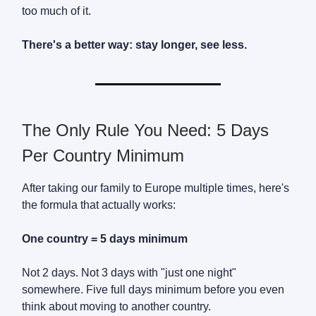
too much of it.
There's a better way: stay longer, see less.
The Only Rule You Need: 5 Days
Per Country Minimum
After taking our family to Europe multiple times, here's
the formula that actually works:
One country = 5 days minimum
Not 2 days. Not 3 days with "just one night"
somewhere. Five full days minimum before you even
think about moving to another country.