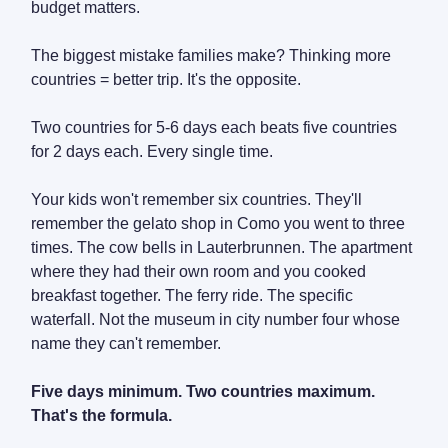
budget matters.
The biggest mistake families make? Thinking more
countries = better trip. It's the opposite.
Two countries for 5-6 days each beats five countries
for 2 days each. Every single time.
Your kids won't remember six countries. They'll
remember the gelato shop in Como you went to three
times. The cow bells in Lauterbrunnen. The apartment
where they had their own room and you cooked
breakfast together. The ferry ride. The specific
waterfall. Not the museum in city number four whose
name they can't remember.
Five days minimum. Two countries maximum.
That's the formula.