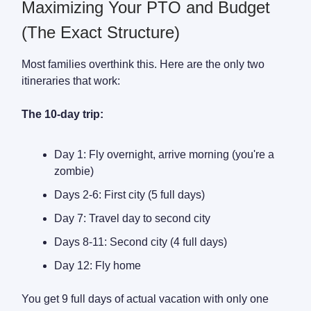
Maximizing Your PTO and Budget
(The Exact Structure)
Most families overthink this. Here are the only two
itineraries that work:
The 10-day trip:
Day 1: Fly overnight, arrive morning (you're a
zombie)
Days 2-6: First city (5 full days)
Day 7: Travel day to second city
Days 8-11: Second city (4 full days)
Day 12: Fly home
You get 9 full days of actual vacation with only one