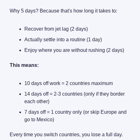
Why 5 days? Because that's how long it takes to:
Recover from jet lag (2 days)
Actually settle into a routine (1 day)
Enjoy where you are without rushing (2 days)
This means:
10 days off work = 2 countries maximum
14 days off = 2-3 countries (only if they border
each other)
7 days off = 1 country only (or skip Europe and
go to Mexico)
Every time you switch countries, you lose a full day.