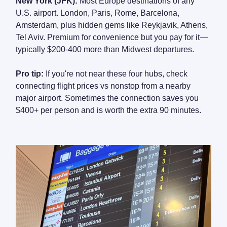
New York (JFK):
Most Europe destinations of any
U.S. airport. London, Paris, Rome, Barcelona,
Amsterdam, plus hidden gems like Reykjavik, Athens,
Tel Aviv. Premium for convenience but you pay for it—
typically $200-400 more than Midwest departures.
Pro tip:
If you're not near these four hubs, check
connecting flight prices vs nonstop from a nearby
major airport. Sometimes the connection saves you
$400+ per person and is worth the extra 90 minutes.