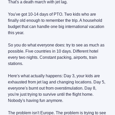
That's a death march with jet lag.
You've got 10-14 days of PTO. Two kids who are
finally old enough to remember the trip. A household
budget that can handle one big international vacation
this year.
So you do what everyone does: try to see as much as
possible. Five countries in 10 days. Different hotel
every two nights. Constant packing, airports, train
stations.
Here's what actually happens: Day 3, your kids are
exhausted from jet lag and changing locations. Day 5,
everyone's burnt out from overstimulation. Day 8,
you're just trying to survive until the flight home.
Nobody's having fun anymore.
The problem isn't Europe. The problem is trying to see