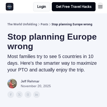
Login
Get Free Travel Hacks
The World Unfolding
Posts
Stop planning Europe wrong
Stop planning Europe
wrong
Most families try to see 5 countries in 10
days. Here's the smarter way to maximize
your PTO and actually enjoy the trip.
Jeff Rehmar
November 20, 2025