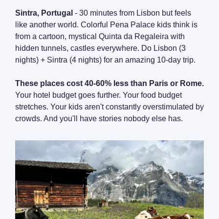
Sintra, Portugal
- 30 minutes from Lisbon but feels
like another world. Colorful Pena Palace kids think is
from a cartoon, mystical Quinta da Regaleira with
hidden tunnels, castles everywhere. Do Lisbon (3
nights) + Sintra (4 nights) for an amazing 10-day trip.
These places cost 40-60% less than Paris or Rome.
Your hotel budget goes further. Your food budget
stretches. Your kids aren't constantly overstimulated by
crowds. And you'll have stories nobody else has.