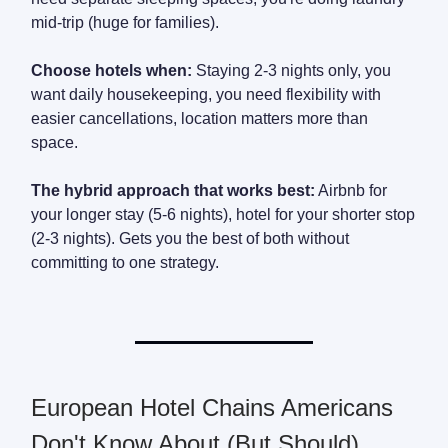
mid-trip (huge for families).
Choose hotels when:
Staying 2-3 nights only, you
want daily housekeeping, you need flexibility with
easier cancellations, location matters more than
space.
The hybrid approach that works best:
Airbnb for
your longer stay (5-6 nights), hotel for your shorter stop
(2-3 nights). Gets you the best of both without
committing to one strategy.
European Hotel Chains Americans
Don't Know About (But Should)