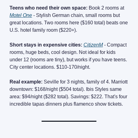
Teens who need their own space:
Book 2 rooms at
Motel One
- Stylish German chain, small rooms but
great locations. Two rooms here ($160 total) beats one
U.S. hotel family room ($220+).
Short stays in expensive cities:
CitizenM
- Compact
rooms, huge beds, cool design. Not ideal for kids
under 12 (rooms are tiny), but works if you have teens.
City center locations. $110-170/night.
Real example:
Seville for 3 nights, family of 4. Marriott
downtown: $168/night ($504 total). Ibis Styles same
area: $94/night ($282 total). Savings: $222. That's four
incredible tapas dinners plus flamenco show tickets.