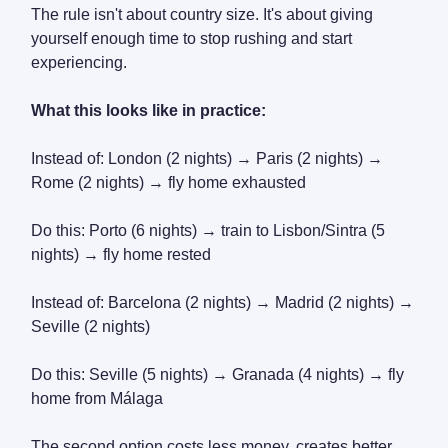
The rule isn't about country size. It's about giving
yourself enough time to stop rushing and start
experiencing.
What this looks like in practice:
Instead of: London (2 nights) → Paris (2 nights) →
Rome (2 nights) → fly home exhausted
Do this: Porto (6 nights) → train to Lisbon/Sintra (5
nights) → fly home rested
Instead of: Barcelona (2 nights) → Madrid (2 nights) →
Seville (2 nights)
Do this: Seville (5 nights) → Granada (4 nights) → fly
home from Málaga
The second option costs less money, creates better