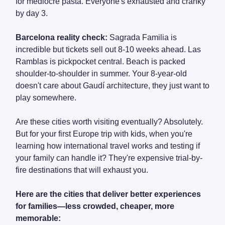
for mediocre pasta. Everyone's exhausted and cranky
by day 3.
Barcelona reality check:
Sagrada Familia is
incredible but tickets sell out 8-10 weeks ahead. Las
Ramblas is pickpocket central. Beach is packed
shoulder-to-shoulder in summer. Your 8-year-old
doesn't care about Gaudí architecture, they just want to
play somewhere.
Are these cities worth visiting eventually? Absolutely.
But for your first Europe trip with kids, when you're
learning how international travel works and testing if
your family can handle it? They're expensive trial-by-
fire destinations that will exhaust you.
Here are the cities that deliver better experiences
for families—less crowded, cheaper, more
memorable: