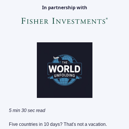
In partnership with
5 min 30 sec read
Five countries in 10 days? That's not a vacation.