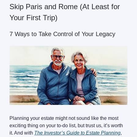
Skip Paris and Rome (At Least for
Your First Trip)
7 Ways to Take Control of Your Legacy
Planning your estate might not sound like the most
exciting thing on your to-do list, but trust us, it’s worth
it. And with
The Investor’s Guide to Estate Planning
,