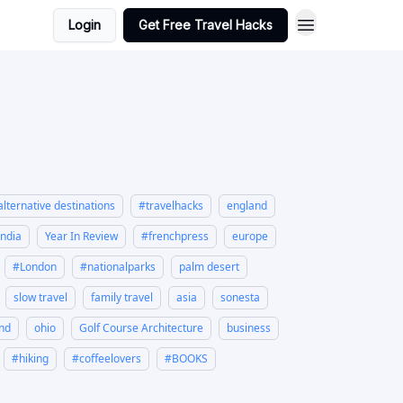
Login
Get Free Travel Hacks
alternative destinations
#travelhacks
england
india
Year In Review
#frenchpress
europe
#London
#nationalparks
palm desert
slow travel
family travel
asia
sonesta
and
ohio
Golf Course Architecture
business
#hiking
#coffeelovers
#BOOKS