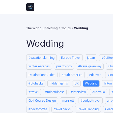
The World Unfolding
Topics
Wedding
Wedding
#vacationplanning
Europe Travel
japan
#Coffe
winter escapes
puerto rico
#travelgiveaway
cit
Destination Guides
South America
#denver
#in
#ptohacks
hidden gems
UK
Wedding
hilton
#travel
#mindfulness
#interview
Australia
Golf Course Design
marriott
#budgettravel
airp
#decafcoffee
travel hacks
Travel Planning
Coach