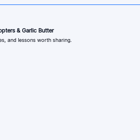
ters & Garlic Butter
s, and lessons worth sharing.