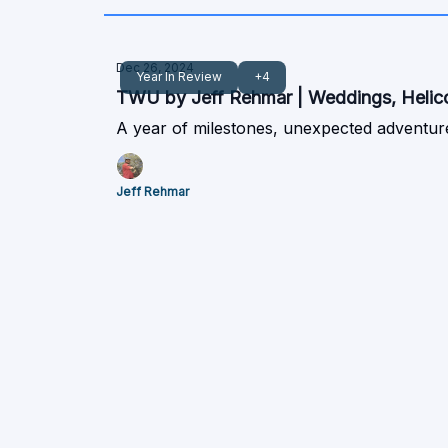
Dec 26, 2024
Year In Review
+4
TWU by Jeff Rehmar | Weddings, Helicop
A year of milestones, unexpected adventure
Jeff Rehmar