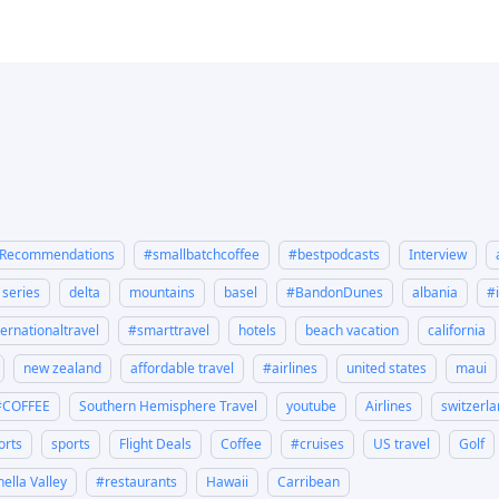
eRecommendations
#smallbatchcoffee
#bestpodcasts
Interview
y series
delta
mountains
basel
#BandonDunes
albania
#
ternationaltravel
#smarttravel
hotels
beach vacation
california
new zealand
affordable travel
#airlines
united states
maui
#COFFEE
Southern Hemisphere Travel
youtube
Airlines
switzerl
orts
sports
Flight Deals
Coffee
#cruises
US travel
Golf
ella Valley
#restaurants
Hawaii
Carribean