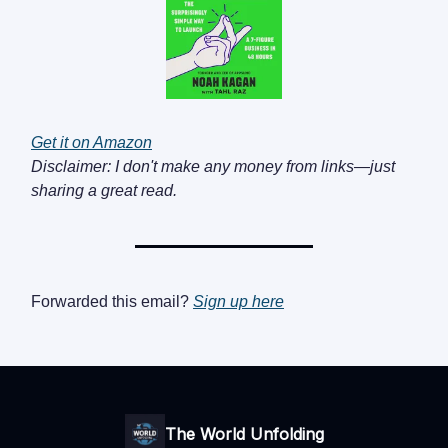
Get it on Amazon
Disclaimer: I don't make any money from links—just
sharing a great read.
Forwarded this email?
Sign up here
The World Unfolding