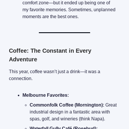
comfort zone—but it ended up being one of
my favorite memories. Sometimes, unplanned
moments are the best ones.
Coffee: The Constant in Every
Adventure
This year, coffee wasn’t just a drink—it was a
connection.
Melbourne Favorites:
Commonfolk Coffee (Mornington):
Great
industrial design in a fantastic area with
spas, golf, and wineries (think Napa).
Waterfall Gully Café (Rosebud):