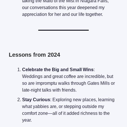
taking the Maid of the Mist in Niagara Falls,
our conversations this year deepened my
appreciation for her and our life together.
Lessons from 2024
Celebrate the Big and Small Wins
:
Weddings and great coffee are incredible, but
so are impromptu walks through Gates Mills or
late-night talks with friends.
Stay Curious
: Exploring new places, learning
what yabbies are, or stepping outside my
comfort zone—all of it added richness to the
year.