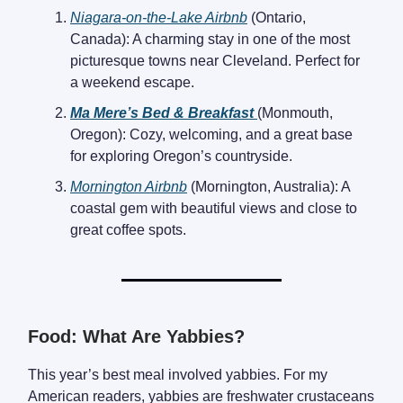
Niagara-on-the-Lake Airbnb
(Ontario,
Canada): A charming stay in one of the most
picturesque towns near Cleveland. Perfect for
a weekend escape.
Ma Mere’s Bed & Breakfast
(Monmouth,
Oregon): Cozy, welcoming, and a great base
for exploring Oregon’s countryside.
Mornington Airbnb
(Mornington, Australia): A
coastal gem with beautiful views and close to
great coffee spots.
Food: What Are Yabbies?
This year’s best meal involved yabbies. For my
American readers, yabbies are freshwater crustaceans