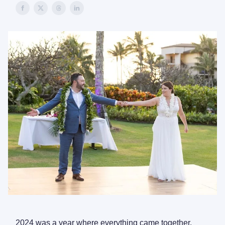
2024 was a year where everything came together.