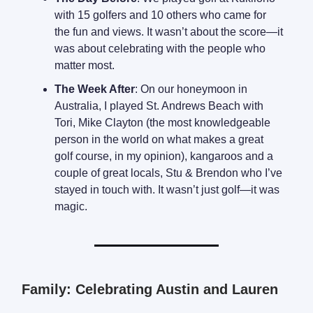
with 15 golfers and 10 others who came for
the fun and views. It wasn’t about the score—it
was about celebrating with the people who
matter most.
The Week After
: On our honeymoon in
Australia, I played St. Andrews Beach with
Tori, Mike Clayton (the most knowledgeable
person in the world on what makes a great
golf course, in my opinion), kangaroos and a
couple of great locals, Stu & Brendon who I’ve
stayed in touch with. It wasn’t just golf—it was
magic.
Family: Celebrating Austin and Lauren