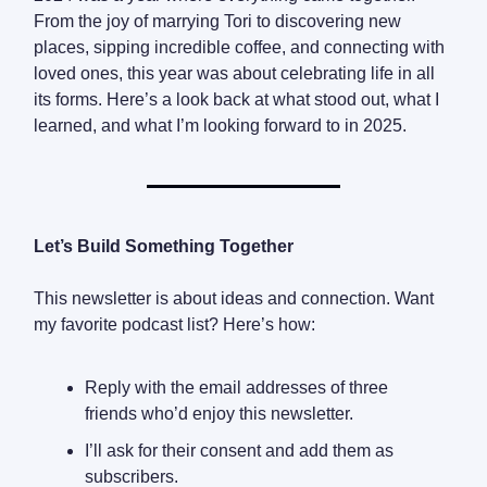
From the joy of marrying Tori to discovering new
places, sipping incredible coffee, and connecting with
loved ones, this year was about celebrating life in all
its forms. Here’s a look back at what stood out, what I
learned, and what I’m looking forward to in 2025.
Let’s Build Something Together
This newsletter is about ideas and connection. Want
my favorite podcast list? Here’s how:
Reply with the email addresses of three
friends who’d enjoy this newsletter.
I’ll ask for their consent and add them as
subscribers.