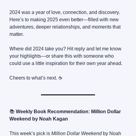
2024 was a year of love, connection, and discovery.
Here’s to making 2025 even better—filled with new
adventures, deeper relationships, and moments that
matter.
Where did 2024 take you? Hit reply and let me know
your highlights—or share this with someone who
could use a little inspiration for their own year ahead.
Cheers to what’s next. ☕
📚
Weekly Book Recommendation: Million Dollar
Weekend by Noah Kagan
This week’s pick is
Million Dollar Weekend
by Noah