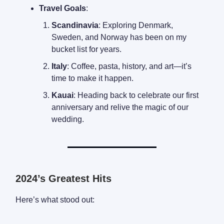
Travel Goals
:
Scandinavia
: Exploring Denmark,
Sweden, and Norway has been on my
bucket list for years.
Italy
: Coffee, pasta, history, and art—it’s
time to make it happen.
Kauai
: Heading back to celebrate our first
anniversary and relive the magic of our
wedding.
2024’s Greatest Hits
Here’s what stood out: