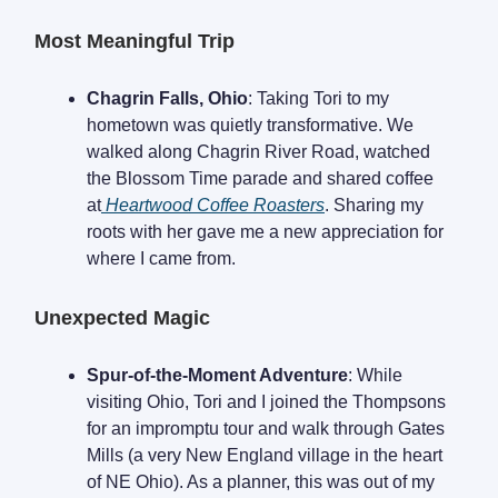
Most Meaningful Trip
Chagrin Falls, Ohio
: Taking Tori to my
hometown was quietly transformative. We
walked along Chagrin River Road, watched
the Blossom Time parade and shared coffee
at
Heartwood Coffee Roasters
. Sharing my
roots with her gave me a new appreciation for
where I came from.
Unexpected Magic
Spur-of-the-Moment Adventure
: While
visiting Ohio, Tori and I joined the Thompsons
for an impromptu tour and walk through Gates
Mills (a very New England village in the heart
of NE Ohio). As a planner, this was out of my