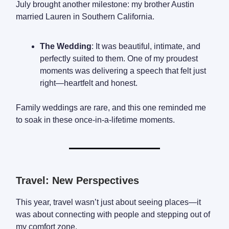
July brought another milestone: my brother Austin
married Lauren in Southern California.
The Wedding
: It was beautiful, intimate, and
perfectly suited to them. One of my proudest
moments was delivering a speech that felt just
right—heartfelt and honest.
Family weddings are rare, and this one reminded me
to soak in these once-in-a-lifetime moments.
Travel: New Perspectives
This year, travel wasn’t just about seeing places—it
was about connecting with people and stepping out of
my comfort zone.