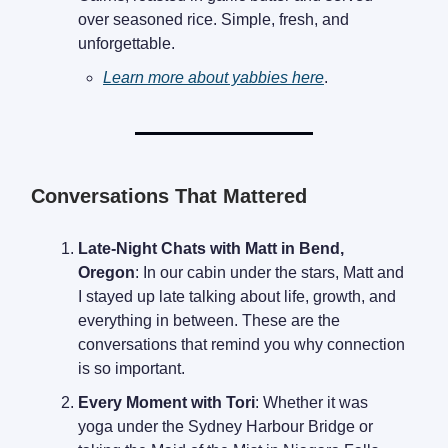
over seasoned rice. Simple, fresh, and
unforgettable.
Learn more about yabbies here
.
Conversations That Mattered
Late-Night Chats with Matt in Bend,
Oregon
: In our cabin under the stars, Matt and
I stayed up late talking about life, growth, and
everything in between. These are the
conversations that remind you why connection
is so important.
Every Moment with Tori
: Whether it was
yoga under the Sydney Harbour Bridge or