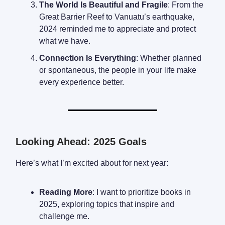
The World Is Beautiful and Fragile
: From the
Great Barrier Reef to Vanuatu’s earthquake,
2024 reminded me to appreciate and protect
what we have.
Connection Is Everything
: Whether planned
or spontaneous, the people in your life make
every experience better.
Looking Ahead: 2025 Goals
Here’s what I’m excited about for next year:
Reading More
: I want to prioritize books in
2025, exploring topics that inspire and
challenge me.