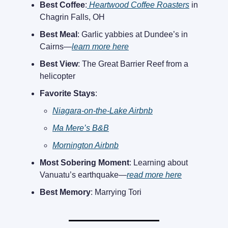
Best Coffee
:
Heartwood Coffee Roasters
in
Chagrin Falls, OH
Best Meal
: Garlic yabbies at Dundee’s in
Cairns—
learn more here
Best View
: The Great Barrier Reef from a
helicopter
Favorite Stays
:
Niagara-on-the-Lake Airbnb
Ma Mere’s B&B
Mornington Airbnb
Most Sobering Moment
: Learning about
Vanuatu’s earthquake—
read more here
Best Memory
: Marrying Tori