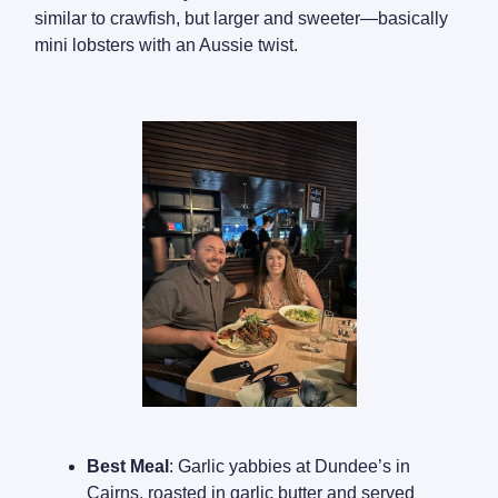
similar to crawfish, but larger and sweeter—basically
mini lobsters with an Aussie twist.
Best Meal
: Garlic yabbies at Dundee’s in
Cairns, roasted in garlic butter and served