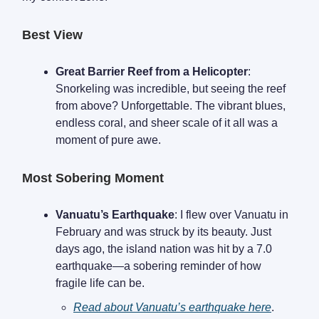
Best View
Great Barrier Reef from a Helicopter
:
Snorkeling was incredible, but seeing the reef
from above? Unforgettable. The vibrant blues,
endless coral, and sheer scale of it all was a
moment of pure awe.
Most Sobering Moment
Vanuatu’s Earthquake
: I flew over Vanuatu in
February and was struck by its beauty. Just
days ago, the island nation was hit by a 7.0
earthquake—a sobering reminder of how
fragile life can be.
Read about Vanuatu’s earthquake here
.