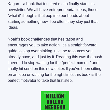
Kagan—a book that inspired me to finally start this
newsletter. We all have entrepreneurial ideas, those
“what if” thoughts that pop into our heads about
starting something new. Too often, they stay just that:
ideas.
Noah’s book challenges that hesitation and
encourages you to take action. It’s a straightforward
guide to stop overthinking, use the resources you
already have, and just try it. Reading this was the push
I needed to stop waiting for the “perfect moment” and
finally hit send on this newsletter. If you’ve been sitting
on an idea or waiting for the right time, this book is the
perfect motivator to take that first step.