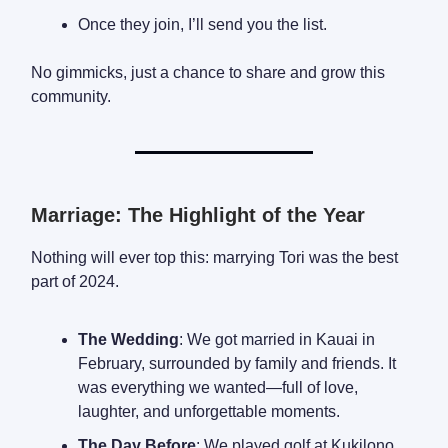
Once they join, I’ll send you the list.
No gimmicks, just a chance to share and grow this
community.
Marriage: The Highlight of the Year
Nothing will ever top this: marrying Tori was the best
part of 2024.
The Wedding
: We got married in Kauai in
February, surrounded by family and friends. It
was everything we wanted—full of love,
laughter, and unforgettable moments.
The Day Before
: We played golf at Kukilono