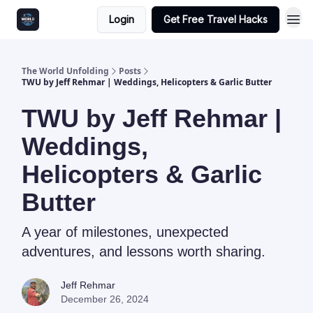
Login
Get Free Travel Hacks
The World Unfolding
Posts
TWU by Jeff Rehmar | Weddings, Helicopters & Garlic Butter
TWU by Jeff Rehmar |
Weddings,
Helicopters & Garlic
Butter
A year of milestones, unexpected
adventures, and lessons worth sharing.
Jeff Rehmar
December 26, 2024