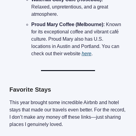
Relaxed, unpretentious, and a great
atmosphere.
Proud Mary Coffee (Melbourne):
Known
for its exceptional coffee and vibrant café
culture. Proud Mary also has U.S.
locations in Austin and Portland. You can
check out their website
here
.
Favorite Stays
This year brought some incredible Airbnb and hotel
stays that made our travels even better. For the record,
I don’t make any money off these links—just sharing
places I genuinely loved.