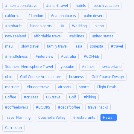
#internationaltravel
#smarttravel
hotels
beach vacation
california
#London
#nationalparks
palm desert
#ptohacks
hidden gems
UK
Wedding
hilton
new zealand
affordable travel
#airlines
united states
maui
slow travel
family travel
asia
sonesta
#travel
#mindfulness
#interview
Australia
#COFFEE
Southern Hemisphere Travel
youtube
Airlines
switzerland
ohio
Golf Course Architecture
business
Golf Course Design
marriott
#budgettravel
airports
sports
Flight Deals
Coffee
#cruises
US travel
Golf
#hiking
#coffeelovers
#BOOKS
#decafcoffee
travel hacks
Travel Planning
Coachella Valley
#restaurants
Hawaii
Carribean