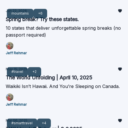
Jan 22, 2026
mountains
+6
Spring break? Try these states.
10 states that deliver unforgettable spring breaks (no
passport required)
Jeff Rehmar
May 15, 2025
#travel
+2
The World Unfolding | April 10, 2025
Waikiki Isn’t Hawaii. And You’re Sleeping on Canada.
Jeff Rehmar
Mar 06, 2025
#smarttravel
+4