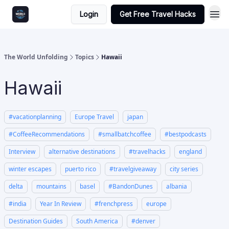
Login
Get Free Travel Hacks
The World Unfolding
Topics
Hawaii
Hawaii
#vacationplanning
Europe Travel
japan
#CoffeeRecommendations
#smallbatchcoffee
#bestpodcasts
Interview
alternative destinations
#travelhacks
england
winter escapes
puerto rico
#travelgiveaway
city series
delta
mountains
basel
#BandonDunes
albania
#india
Year In Review
#frenchpress
europe
Destination Guides
South America
#denver