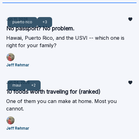
Jun 11, 2026
puerto rico
+3
No passport? No problem.
Hawaii, Puerto Rico, and the USVI -- which one is
right for your family?
Jeff Rehmar
Jun 04, 2026
maui
+2
10 foods worth traveling for (ranked)
One of them you can make at home. Most you
cannot.
Jeff Rehmar