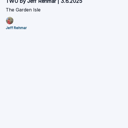
TWU by Jeff Rehmar | 3.6.2025
The Garden Isle
Jeff Rehmar