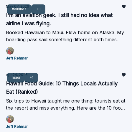
May 07, 2026
#airlines
+3
I'm an aviation geek. I still had no idea what
airline I was flying.
Booked Hawaiian to Maui. Flew home on Alaska. My
boarding pass said something different both times.
Jeff Rehmar
Apr 24, 2026
maui
+1
Hawaii Food Guide: 10 Things Locals Actually
Eat (Ranked)
Six trips to Hawaii taught me one thing: tourists eat at
the resort and miss everything. Here are the 10 foods
worth traveling for, plus how to get there without
overpaying.
Jeff Rehmar