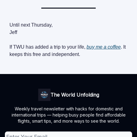
Until next Thursday,
Jeff
If TWU has added a trip to your life,
buy me a coffee
. It
keeps this free and independent.
The World Unfolding
Weekly travel newsletter with hacks for domestic and
international trips — helping busy people find affordable
flights, smart tips, and more ways to see the world.