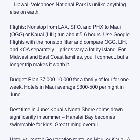
-- Hawaii Volcanoes National Park is unlike anything
else on earth.
Flights: Nonstop from LAX, SFO, and PHX to Maui
(OGG) or Kauai (LIH) run about 5-6 hours. Use Google
Flights with the nonstop filter and compare OGG, LIH,
and KOA separately -- prices vary a lot by island. For
Midwest and East Coast families, you'll connect, but a
longer trip makes it worth it.
Budget: Plan $7,000-10,000 for a family of four for one
week. Hotels in Maui average $300-500 per night in
June.
Best time in June: Kauai's North Shore calms down
significantly in summer -- Hanalei Bay becomes
swimmable for kids. Great timing overall.
Hotel vs. rental: Go vacation rental on Maui or Kauai. A