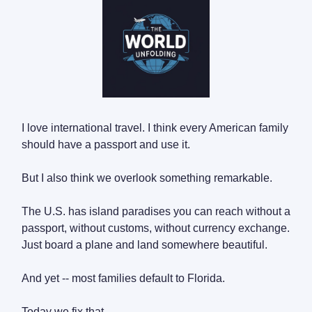
I love international travel. I think every American family
should have a passport and use it.
But I also think we overlook something remarkable.
The U.S. has island paradises you can reach without a
passport, without customs, without currency exchange.
Just board a plane and land somewhere beautiful.
And yet -- most families default to Florida.
Today we fix that.