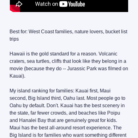
Best for: West Coast families, nature lovers, bucket list
trips
Hawaii is the gold standard for a reason. Volcanic
craters, sea turtles, cliffs that look like they belong in a
movie (because they do -- Jurassic Park was filmed on
Kauai).
My island ranking for families: Kauai first, Maui
second, Big Island third, Oahu last. Most people go to
Oahu by default. Don't. Kauai has the best scenery in
the state, far fewer crowds, and beaches like Poipu
and Hanalei Bay that are genuinely great for kids.
Maui has the best all-around resort experience. The
Big Island is for families who want something different