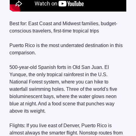
Best for: East Coast and Midwest families, budget-
conscious travelers, first-time tropical trips
Puerto Rico is the most underrated destination in this
comparison.
500-year-old Spanish forts in Old San Juan. El
Yunque, the only tropical rainforest in the U.S.
National Forest system, where you can hike to
waterfall swimming holes. Three of the world's five
bioluminescent bays, where the water glows neon
blue at night. And a food scene that punches way
above its weight.
Flights: If you live east of Denver, Puerto Rico is
almost always the smarter flight. Nonstop routes from