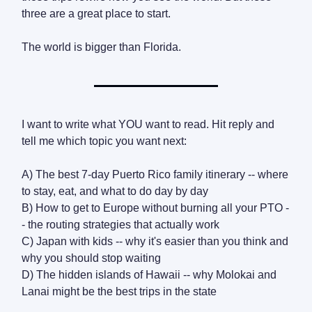
three are a great place to start.
The world is bigger than Florida.
I want to write what YOU want to read. Hit reply and
tell me which topic you want next:
A) The best 7-day Puerto Rico family itinerary -- where
to stay, eat, and what to do day by day
B) How to get to Europe without burning all your PTO -
- the routing strategies that actually work
C) Japan with kids -- why it's easier than you think and
why you should stop waiting
D) The hidden islands of Hawaii -- why Molokai and
Lanai might be the best trips in the state