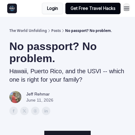
Login
Get Free Travel Hacks
The World Unfolding
Posts
No passport? No problem.
No passport? No
problem.
Hawaii, Puerto Rico, and the USVI -- which
one is right for your family?
Jeff Rehmar
June 11, 2026