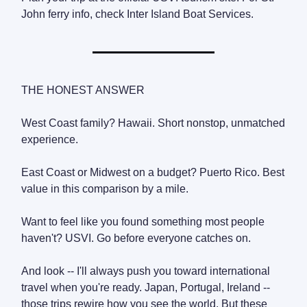
John ferry info, check Inter Island Boat Services.
THE HONEST ANSWER
West Coast family? Hawaii. Short nonstop, unmatched
experience.
East Coast or Midwest on a budget? Puerto Rico. Best
value in this comparison by a mile.
Want to feel like you found something most people
haven't? USVI. Go before everyone catches on.
And look -- I'll always push you toward international
travel when you're ready. Japan, Portugal, Ireland --
those trips rewire how you see the world. But these