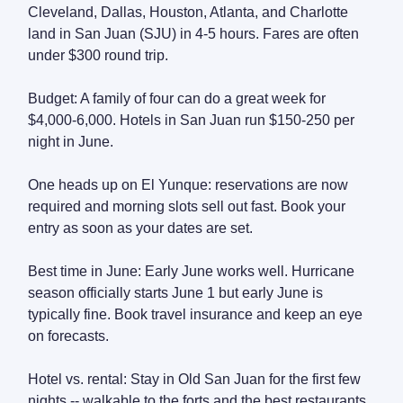
Cleveland, Dallas, Houston, Atlanta, and Charlotte
land in San Juan (SJU) in 4-5 hours. Fares are often
under $300 round trip.
Budget: A family of four can do a great week for
$4,000-6,000. Hotels in San Juan run $150-250 per
night in June.
One heads up on El Yunque: reservations are now
required and morning slots sell out fast. Book your
entry as soon as your dates are set.
Best time in June: Early June works well. Hurricane
season officially starts June 1 but early June is
typically fine. Book travel insurance and keep an eye
on forecasts.
Hotel vs. rental: Stay in Old San Juan for the first few
nights -- walkable to the forts and the best restaurants.