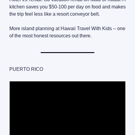
kitchen saves you $50-100 per day on food and makes
the trip feel less like a resort conveyor belt.
More island planning at Hawaii Travel With Kids -- one
of the most honest resources out there.
PUERTO RICO