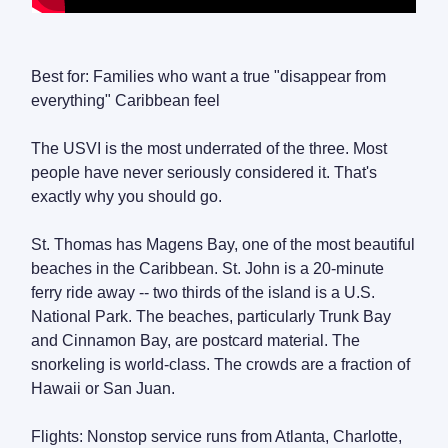
Best for: Families who want a true "disappear from
everything" Caribbean feel
The USVI is the most underrated of the three. Most
people have never seriously considered it. That's
exactly why you should go.
St. Thomas has Magens Bay, one of the most beautiful
beaches in the Caribbean. St. John is a 20-minute
ferry ride away -- two thirds of the island is a U.S.
National Park. The beaches, particularly Trunk Bay
and Cinnamon Bay, are postcard material. The
snorkeling is world-class. The crowds are a fraction of
Hawaii or San Juan.
Flights: Nonstop service runs from Atlanta, Charlotte,