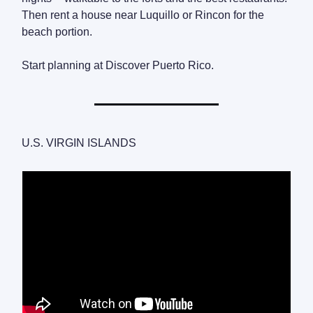
Then rent a house near Luquillo or Rincon for the
beach portion.
Start planning at Discover Puerto Rico.
U.S. VIRGIN ISLANDS