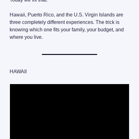
Hawaii, Puerto Rico, and the U.S. Virgin Islands are
three completely different experiences. The trick is
knowing which one fits your family, your budget, and
where you live.
HAWAII