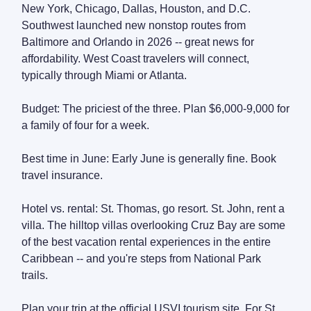
New York, Chicago, Dallas, Houston, and D.C.
Southwest launched new nonstop routes from
Baltimore and Orlando in 2026 -- great news for
affordability. West Coast travelers will connect,
typically through Miami or Atlanta.
Budget: The priciest of the three. Plan $6,000-9,000 for
a family of four for a week.
Best time in June: Early June is generally fine. Book
travel insurance.
Hotel vs. rental: St. Thomas, go resort. St. John, rent a
villa. The hilltop villas overlooking Cruz Bay are some
of the best vacation rental experiences in the entire
Caribbean -- and you're steps from National Park
trails.
Plan your trip at the official USVI tourism site. For St.