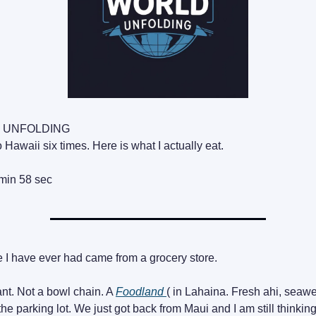
 UNFOLDING
 Hawaii six times. Here is what I actually eat.
min 58 sec
 I have ever had came from a grocery store.
ant. Not a bowl chain. A
Foodland
( in Lahaina. Fresh ahi, seawe
 the parking lot. We just got back from Maui and I am still thinking