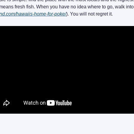
eans fresh fish. When you have no idea where to go, walk int
land.com/hawaiis-home-for-poke/
). You will not regret it.