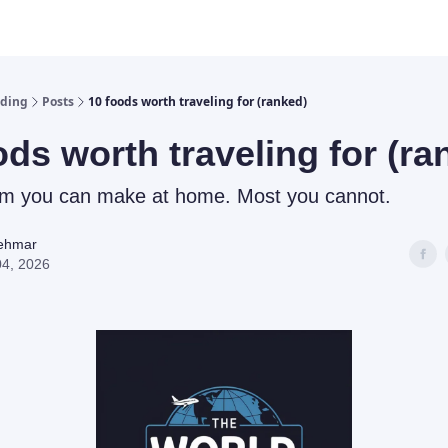
lding
Posts
10 foods worth traveling for (ranked)
ods worth traveling for (ra
em you can make at home. Most you cannot.
Rehmar
04, 2026