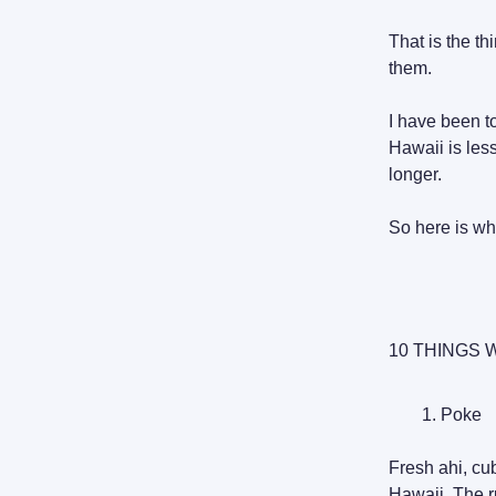
That is the t
them.
I have been to
Hawaii is les
longer.
So here is wha
10 THINGS 
Poke
Fresh ahi, cu
Hawaii. The ru