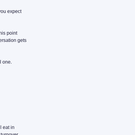
you expect
his point
ersation gets
l one.
 eat in
 turnover.