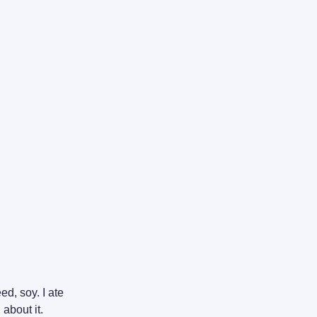
ed, soy. I ate
 about it.