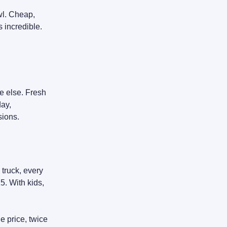
wl. Cheap,
s incredible.
e else. Fresh
day,
sions.
 truck, every
15. With kids,
e price, twice