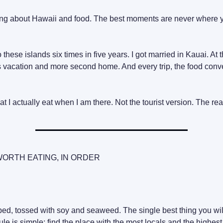
hing about Hawaii and food. The best moments are never where 
 these islands six times in five years. I got married in Kauai. At t
s vacation and more second home. And every trip, the food conv
t I actually eat when I am there. Not the tourist version. The rea
WORTH EATING, IN ORDER
bed, tossed with soy and seaweed. The single best thing you will
le is simple: find the place with the most locals and the highest