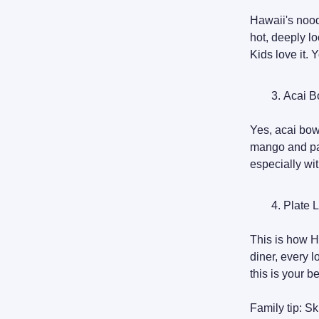
Hawaii's nood
hot, deeply lo
Kids love it. 
Acai B
Yes, acai bow
mango and pap
especially wi
Plate 
This is how Ha
diner, every lo
this is your b
Family tip: Sk