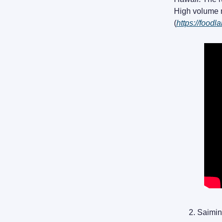
High volume m
(
https://food
Saimin