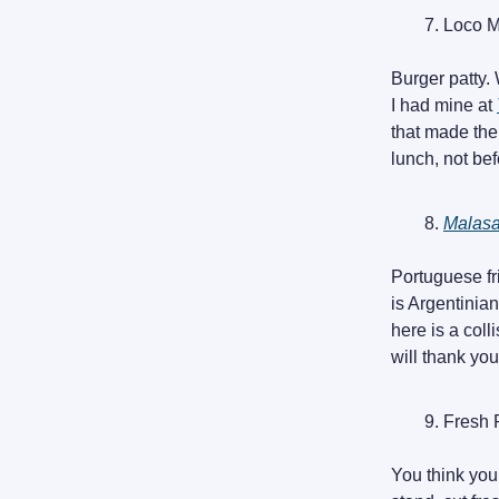
Loco 
Burger patty. 
I had mine at
that made the 
lunch, not bef
Malas
Portuguese fr
is Argentinia
here is a col
will thank you
Fresh 
You think you