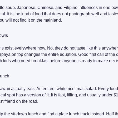
le soup. Japanese, Chinese, and Filipino influences in one bo
cal. It is the kind of food that does not photograph well and taste
You will not find it on the mainland.
owls
ls exist everywhere now. No, they do not taste like this anywher
aya on top changes the entire equation. Good first call of the 
th kids who need breakfast before anyone is ready to make deci
Lunch
waii actually eats. An entree, white rice, mac salad. Every food
cal spot has a version of it. It is fast, filling, and usually under $
est friend on the road.
ip the sit-down lunch and find a plate lunch truck instead. Half th