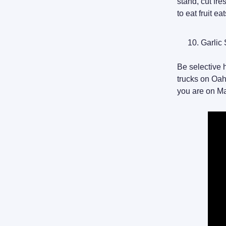
stand, cut fr
to eat fruit eat
Garlic
Be selective h
trucks on Oah
you are on Mau