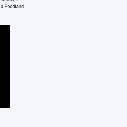
o a Foodland