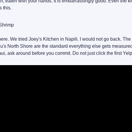
esh, eaten with your hands. It is embarrassingly good. Even the k
s this.
 Shrimp
ere. We tried Joey's Kitchen in Napili. I would not go back. The
u's North Shore are the standard everything else gets measured 
i, ask around before you commit. Do not just click the first Yelp