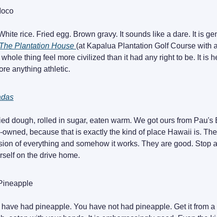
Moco
White rice. Fried egg. Brown gravy. It sounds like a dare. It is g
The Plantation House
(at Kapalua Plantation Golf Course with
whole thing feel more civilized than it had any right to be. It is he
ore anything athletic.
adas
ied dough, rolled in sugar, eaten warm. We got ours from Pau's
n-owned, because that is exactly the kind of place Hawaii is. The
lision of everything and somehow it works. They are good. Stop a
rself on the drive home.
Pineapple
 have had pineapple. You have not had pineapple. Get it from a