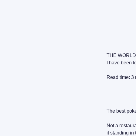
THE WORLD
I have been to
Read time: 3 
The best poke
Not a restaur
it standing in