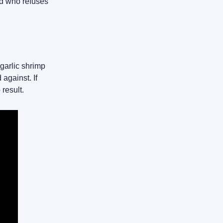
id who refuses
 garlic shrimp
against. If
 result.