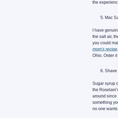
the experience
Mac S
I have genuine
the salt air, 
you could mak
mom's recipe
Ohio. Order i
Shave 
Sugar syrup on
the Roselani'
around since 
something you
no one wants