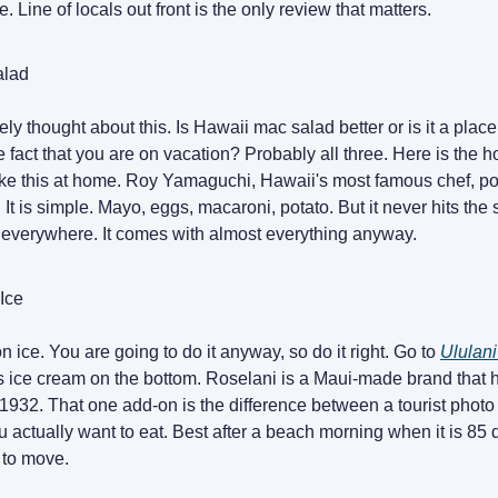
. Line of locals out front is the only review that matters.
alad
ly thought about this. Is Hawaii mac salad better or is it a pla
the fact that you are on vacation? Probably all three. Here is the h
e this at home. Roy Yamaguchi, Hawaii's most famous chef, po
. It is simple. Mayo, eggs, macaroni, potato. But it never hits th
t everywhere. It comes with almost everything anyway.
Ice
 ice. You are going to do it anyway, so do it right. Go to
Ululani
s ice cream on the bottom. Roselani is a Maui-made brand that
1932. That one add-on is the difference between a tourist photo
 actually want to eat. Best after a beach morning when it is 85
 to move.