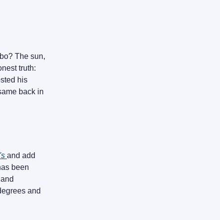
cebo? The sun,
onest truth:
sted his
e same back in
's
and add
 has been
 and
 degrees and