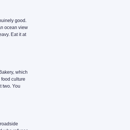
enuinely good.
 an ocean view
avy. Eat it at
 Bakery, which
 food culture
t two. You
 roadside