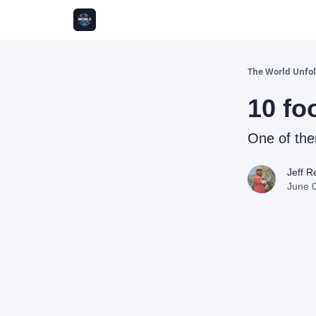
The World Unfo
10 fo
One of th
Jeff 
June 