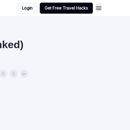
Login
Get Free Travel Hacks
nked)