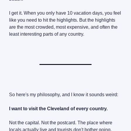
I get it. When you only have 10 vacation days, you feel
like you need to hit the highlights. But the highlights
are the most crowded, most expensive, and often the
least interesting parts of any country.
So here's my philosophy, and I know it sounds weird:
I want to visit the Cleveland of every country.
Not the capital. Not the postcard. The place where
locals actually live and tourists don't bother going.