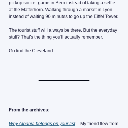
pickup soccer game in Bern instead of taking a selfie
at the Matterhorn. Walking through a market in Lyon
instead of waiting 90 minutes to go up the Eiffel Tower.
The tourist stuff will always be there. But the everyday
stuff? That's the thing you'll actually remember.
Go find the Cleveland.
From the archives:
Why Albania belongs on your list
-- My friend flew from