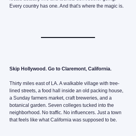
Every country has one. And that's where the magic is.
Skip Hollywood. Go to Claremont, California.
Thirty miles east of LA. A walkable village with tree-
lined streets, a food hall inside an old packing house,
a Sunday farmers market, craft breweries, and a
botanical garden. Seven colleges tucked into the
neighborhood. No traffic. No influencers. Just a town
that feels like what California was supposed to be.