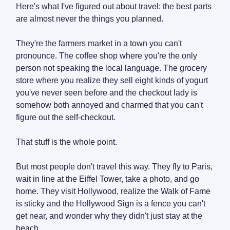
Here's what I've figured out about travel: the best parts
are almost never the things you planned.
They're the farmers market in a town you can't
pronounce. The coffee shop where you're the only
person not speaking the local language. The grocery
store where you realize they sell eight kinds of yogurt
you've never seen before and the checkout lady is
somehow both annoyed and charmed that you can't
figure out the self-checkout.
That stuff is the whole point.
But most people don't travel this way. They fly to Paris,
wait in line at the Eiffel Tower, take a photo, and go
home. They visit Hollywood, realize the Walk of Fame
is sticky and the Hollywood Sign is a fence you can't
get near, and wonder why they didn't just stay at the
beach.