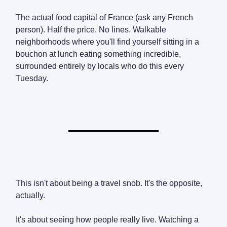
The actual food capital of France (ask any French
person). Half the price. No lines. Walkable
neighborhoods where you'll find yourself sitting in a
bouchon at lunch eating something incredible,
surrounded entirely by locals who do this every
Tuesday.
This isn't about being a travel snob. It's the opposite,
actually.
It's about seeing how people really live. Watching a