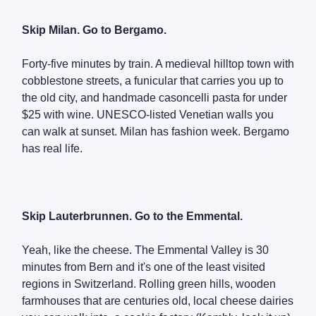
Skip Milan. Go to Bergamo.
Forty-five minutes by train. A medieval hilltop town with
cobblestone streets, a funicular that carries you up to
the old city, and handmade casoncelli pasta for under
$25 with wine. UNESCO-listed Venetian walls you
can walk at sunset. Milan has fashion week. Bergamo
has real life.
Skip Lauterbrunnen. Go to the Emmental.
Yeah, like the cheese. The Emmental Valley is 30
minutes from Bern and it's one of the least visited
regions in Switzerland. Rolling green hills, wooden
farmhouses that are centuries old, local cheese dairies