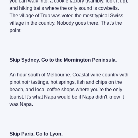
you can walk into, a cookie factory (Kambly, look it up),
and hiking trails where the only sound is cowbells.
The village of Trub was voted the most typical Swiss
village in the country. Nobody goes there. That's the
point.
Skip Sydney. Go to the Mornington Peninsula.
An hour south of Melbourne. Coastal wine country with
pinot noir tastings, hot springs, fish and chips on the
beach, and local coffee shops where you're the only
tourist. It's what Napa would be if Napa didn't know it
was Napa.
Skip Paris. Go to Lyon.