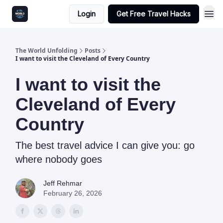
Login
Get Free Travel Hacks
The World Unfolding
Posts
I want to visit the Cleveland of Every Country
I want to visit the
Cleveland of Every
Country
The best travel advice I can give you: go
where nobody goes
Jeff Rehmar
February 26, 2026