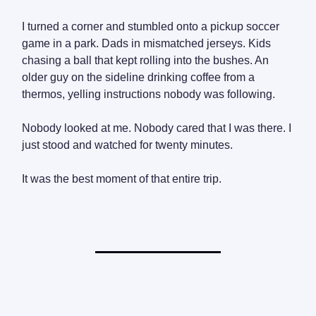
I turned a corner and stumbled onto a pickup soccer
game in a park. Dads in mismatched jerseys. Kids
chasing a ball that kept rolling into the bushes. An
older guy on the sideline drinking coffee from a
thermos, yelling instructions nobody was following.
Nobody looked at me. Nobody cared that I was there. I
just stood and watched for twenty minutes.
It was the best moment of that entire trip.