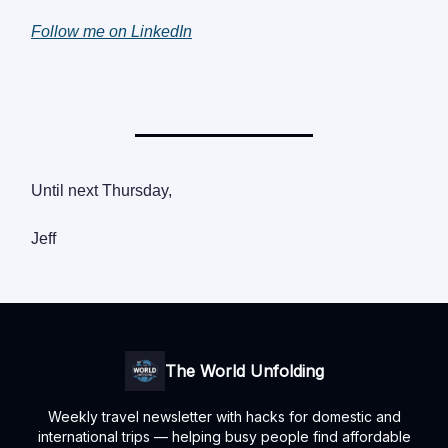
Follow me on LinkedIn
Until next Thursday,
Jeff
The World Unfolding
Weekly travel newsletter with hacks for domestic and
international trips — helping busy people find affordable