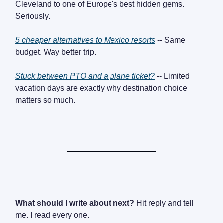
Cleveland to one of Europe's best hidden gems.
Seriously.
5 cheaper alternatives to Mexico resorts
-- Same
budget. Way better trip.
Stuck between PTO and a plane ticket?
-- Limited
vacation days are exactly why destination choice
matters so much.
What should I write about next?
Hit reply and tell
me. I read every one.