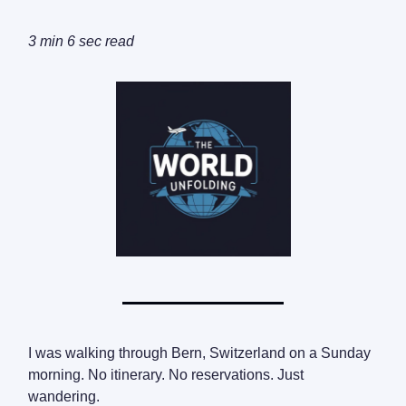
3 min 6 sec read
I was walking through Bern, Switzerland on a Sunday
morning. No itinerary. No reservations. Just
wandering.