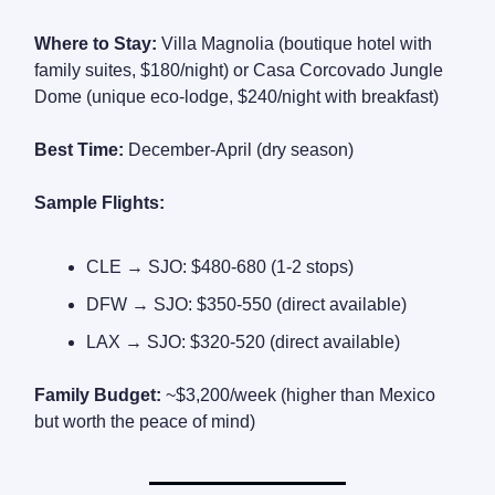
Where to Stay:
Villa Magnolia (boutique hotel with
family suites, $180/night) or Casa Corcovado Jungle
Dome (unique eco-lodge, $240/night with breakfast)
Best Time:
December-April (dry season)
Sample Flights:
CLE → SJO: $480-680 (1-2 stops)
DFW → SJO: $350-550 (direct available)
LAX → SJO: $320-520 (direct available)
Family Budget:
~$3,200/week (higher than Mexico
but worth the peace of mind)