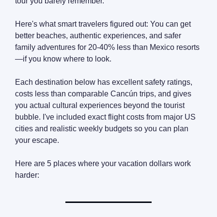
tour you barely remember.
Here's what smart travelers figured out: You can get
better beaches, authentic experiences, and safer
family adventures for 20-40% less than Mexico resorts
—if you know where to look.
Each destination below has excellent safety ratings,
costs less than comparable Cancún trips, and gives
you actual cultural experiences beyond the tourist
bubble. I've included exact flight costs from major US
cities and realistic weekly budgets so you can plan
your escape.
Here are 5 places where your vacation dollars work
harder: