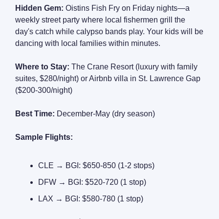
Hidden Gem:
Oistins Fish Fry on Friday nights—a
weekly street party where local fishermen grill the
day's catch while calypso bands play. Your kids will be
dancing with local families within minutes.
Where to Stay:
The Crane Resort (luxury with family
suites, $280/night) or Airbnb villa in St. Lawrence Gap
($200-300/night)
Best Time:
December-May (dry season)
Sample Flights:
CLE → BGI: $650-850 (1-2 stops)
DFW → BGI: $520-720 (1 stop)
LAX → BGI: $580-780 (1 stop)