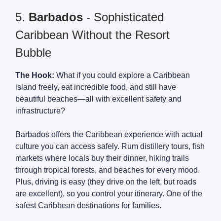
5.
Barbados
- Sophisticated
Caribbean Without the Resort
Bubble
The Hook:
What if you could explore a Caribbean
island freely, eat incredible food, and still have
beautiful beaches—all with excellent safety and
infrastructure?
Barbados offers the Caribbean experience with actual
culture you can access safely. Rum distillery tours, fish
markets where locals buy their dinner, hiking trails
through tropical forests, and beaches for every mood.
Plus, driving is easy (they drive on the left, but roads
are excellent), so you control your itinerary. One of the
safest Caribbean destinations for families.