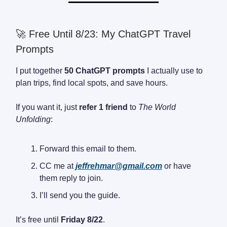
🚀 Free Until 8/23: My ChatGPT Travel
Prompts
I put together
50 ChatGPT prompts
I actually use to
plan trips, find local spots, and save hours.
If you want it, just
refer 1 friend
to
The World
Unfolding
:
Forward this email to them.
CC me at
jeffrehmar@gmail.com
or have
them reply to join.
I’ll send you the guide.
It’s free until
Friday 8/22
.