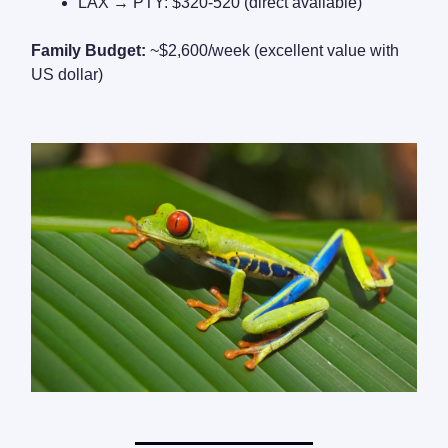
LAX → PTY: $320-520 (direct available)
Family Budget:
~$2,600/week (excellent value with
US dollar)