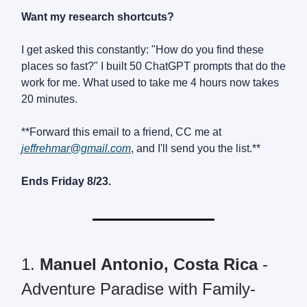
Want my research shortcuts?
I get asked this constantly: "How do you find these
places so fast?" I built 50 ChatGPT prompts that do the
work for me. What used to take me 4 hours now takes
20 minutes.
**Forward this email to a friend, CC me at
jeffrehmar@gmail.com
, and I'll send you the list.**
Ends Friday 8/23.
1.
Manuel Antonio, Costa Rica
-
Adventure Paradise with Family-