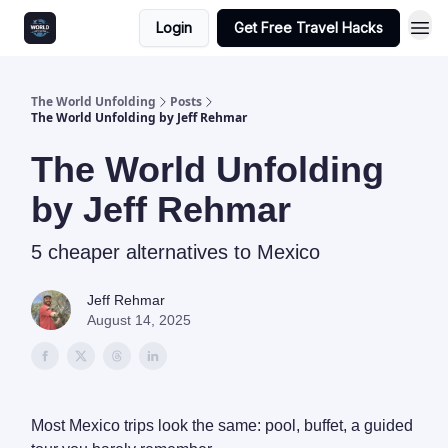
Login
Get Free Travel Hacks
The World Unfolding
Posts
The World Unfolding by Jeff Rehmar
The World Unfolding
by Jeff Rehmar
5 cheaper alternatives to Mexico
Jeff Rehmar
August 14, 2025
Most Mexico trips look the same: pool, buffet, a guided