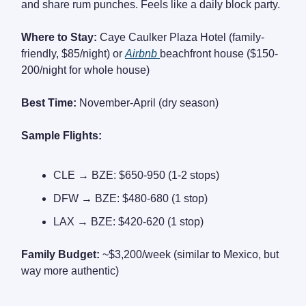
and share rum punches. Feels like a daily block party.
Where to Stay:
Caye Caulker Plaza Hotel (family-
friendly, $85/night) or
Airbnb
beachfront house ($150-
200/night for whole house)
Best Time:
November-April (dry season)
Sample Flights:
CLE → BZE: $650-950 (1-2 stops)
DFW → BZE: $480-680 (1 stop)
LAX → BZE: $420-620 (1 stop)
Family Budget:
~$3,200/week (similar to Mexico, but
way more authentic)