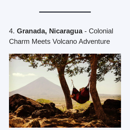
4.
Granada, Nicaragua
- Colonial
Charm Meets Volcano Adventure