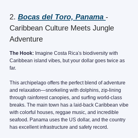
2.
Bocas del Toro, Panama
-
Caribbean Culture Meets Jungle
Adventure
The Hook:
Imagine Costa Rica's biodiversity with
Caribbean island vibes, but your dollar goes twice as
far.
This archipelago offers the perfect blend of adventure
and relaxation—snorkeling with dolphins, zip-lining
through rainforest canopies, and surfing world-class
breaks. The main town has a laid-back Caribbean vibe
with colorful houses, reggae music, and incredible
seafood. Panama uses the US dollar, and the country
has excellent infrastructure and safety record.