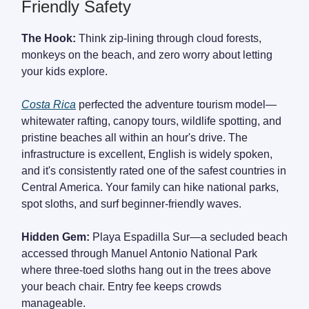
Friendly Safety
The Hook:
Think zip-lining through cloud forests,
monkeys on the beach, and zero worry about letting
your kids explore.
Costa Rica
perfected the adventure tourism model—
whitewater rafting, canopy tours, wildlife spotting, and
pristine beaches all within an hour's drive. The
infrastructure is excellent, English is widely spoken,
and it's consistently rated one of the safest countries in
Central America. Your family can hike national parks,
spot sloths, and surf beginner-friendly waves.
Hidden Gem:
Playa Espadilla Sur—a secluded beach
accessed through Manuel Antonio National Park
where three-toed sloths hang out in the trees above
your beach chair. Entry fee keeps crowds
manageable.