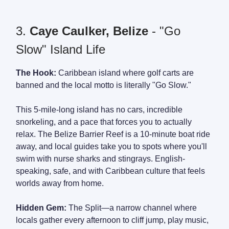
3.
Caye Caulker, Belize
- "Go
Slow" Island Life
The Hook:
Caribbean island where golf carts are
banned and the local motto is literally "Go Slow."
This 5-mile-long island has no cars, incredible
snorkeling, and a pace that forces you to actually
relax. The Belize Barrier Reef is a 10-minute boat ride
away, and local guides take you to spots where you'll
swim with nurse sharks and stingrays. English-
speaking, safe, and with Caribbean culture that feels
worlds away from home.
Hidden Gem:
The Split—a narrow channel where
locals gather every afternoon to cliff jump, play music,