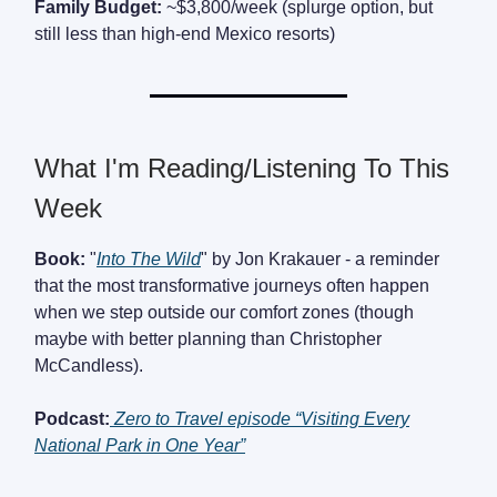
Family Budget:
~$3,800/week (splurge option, but
still less than high-end Mexico resorts)
What I'm Reading/Listening To This
Week
Book:
"
Into The Wild
" by Jon Krakauer - a reminder
that the most transformative journeys often happen
when we step outside our comfort zones (though
maybe with better planning than Christopher
McCandless).
Podcast:
Zero to Travel episode “Visiting Every
National Park in One Year”