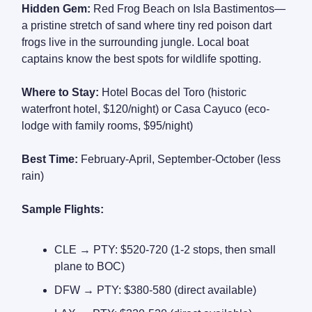
Hidden Gem:
Red Frog Beach on Isla Bastimentos—
a pristine stretch of sand where tiny red poison dart
frogs live in the surrounding jungle. Local boat
captains know the best spots for wildlife spotting.
Where to Stay:
Hotel Bocas del Toro (historic
waterfront hotel, $120/night) or Casa Cayuco (eco-
lodge with family rooms, $95/night)
Best Time:
February-April, September-October (less
rain)
Sample Flights:
CLE → PTY: $520-720 (1-2 stops, then small
plane to BOC)
DFW → PTY: $380-580 (direct available)