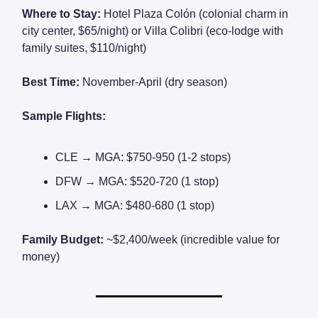
Where to Stay:
Hotel Plaza Colón (colonial charm in
city center, $65/night) or Villa Colibri (eco-lodge with
family suites, $110/night)
Best Time:
November-April (dry season)
Sample Flights:
CLE → MGA: $750-950 (1-2 stops)
DFW → MGA: $520-720 (1 stop)
LAX → MGA: $480-680 (1 stop)
Family Budget:
~$2,400/week (incredible value for
money)