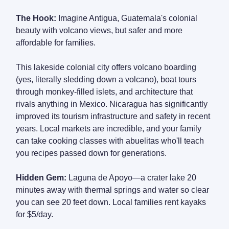
The Hook:
Imagine Antigua, Guatemala's colonial
beauty with volcano views, but safer and more
affordable for families.
This lakeside colonial city offers volcano boarding
(yes, literally sledding down a volcano), boat tours
through monkey-filled islets, and architecture that
rivals anything in Mexico. Nicaragua has significantly
improved its tourism infrastructure and safety in recent
years. Local markets are incredible, and your family
can take cooking classes with abuelitas who'll teach
you recipes passed down for generations.
Hidden Gem:
Laguna de Apoyo—a crater lake 20
minutes away with thermal springs and water so clear
you can see 20 feet down. Local families rent kayaks
for $5/day.