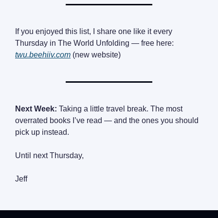
If you enjoyed this list, I share one like it every
Thursday in The World Unfolding — free here:
twu.beehiiv.com
(new website)
Next Week:
Taking a little travel break. The most
overrated books I’ve read — and the ones you should
pick up instead.
Until next Thursday,
Jeff