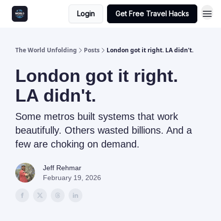
Login
Get Free Travel Hacks
The World Unfolding
Posts
London got it right. LA didn't.
London got it right.
LA didn't.
Some metros built systems that work
beautifully. Others wasted billions. And a
few are choking on demand.
Jeff Rehmar
February 19, 2026