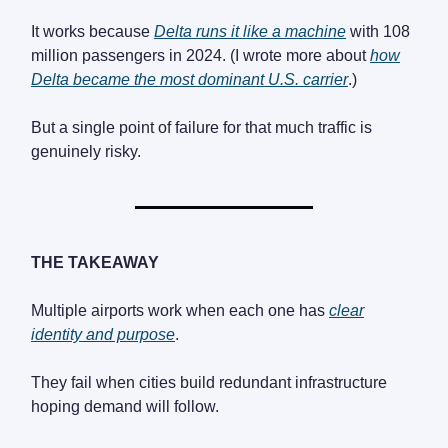
It works because
Delta runs it like a machine
with 108
million passengers in 2024. (I wrote more about
how
Delta became the most dominant U.S. carrier
.)
But a single point of failure for that much traffic is
genuinely risky.
THE TAKEAWAY
Multiple airports work when each one has
clear
identity and purpose
.
They fail when cities build redundant infrastructure
hoping demand will follow.