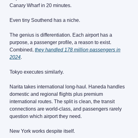
Canary Wharf in 20 minutes.
Even tiny Southend has a niche.
The genius is differentiation. Each airport has a
purpose, a passenger profile, a reason to exist.
Combined,
they handled 178 million passengers in
2024
.
Tokyo executes similarly.
Narita takes international long-haul. Haneda handles
domestic and regional flights plus premium
international routes. The split is clean, the transit
connections are world-class, and passengers rarely
question which airport they need.
New York works despite itself.