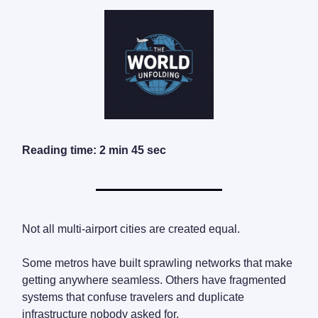
Reading time: 2 min 45 sec
Not all multi-airport cities are created equal.
Some metros have built sprawling networks that make
getting anywhere seamless. Others have fragmented
systems that confuse travelers and duplicate
infrastructure nobody asked for.