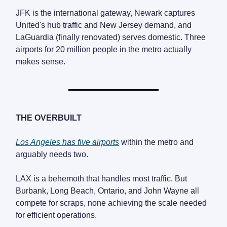
JFK is the international gateway, Newark captures
United's hub traffic and New Jersey demand, and
LaGuardia (finally renovated) serves domestic. Three
airports for 20 million people in the metro actually
makes sense.
THE OVERBUILT
Los Angeles has five airports
within the metro and
arguably needs two.
LAX is a behemoth that handles most traffic. But
Burbank, Long Beach, Ontario, and John Wayne all
compete for scraps, none achieving the scale needed
for efficient operations.