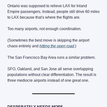
Ontario was supposed to relieve LAX for Inland
Empire passengers. Instead, people still drive 60 miles
to LAX because that's where the flights are.
Too many airports, not enough coordination.
(Sometimes the best move is skipping the airport
chaos entirely and
hitting the open road
.)
The San Francisco Bay Area runs a similar problem.
SFO, Oakland, and San Jose all serve overlapping
populations without clear differentiation. The result is
three mediocre airports instead of one great one.
DESPERATELY NEEDS MORE