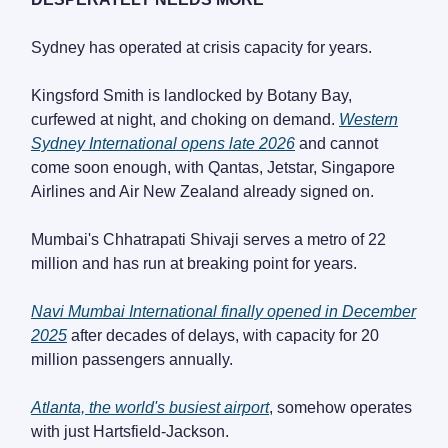
Sydney has operated at crisis capacity for years.
Kingsford Smith is landlocked by Botany Bay,
curfewed at night, and choking on demand.
Western
Sydney International opens late 2026
and cannot
come soon enough, with Qantas, Jetstar, Singapore
Airlines and Air New Zealand already signed on.
Mumbai's Chhatrapati Shivaji serves a metro of 22
million and has run at breaking point for years.
Navi Mumbai International finally opened in December
2025
after decades of delays, with capacity for 20
million passengers annually.
Atlanta, the world's busiest airport
, somehow operates
with just Hartsfield-Jackson.