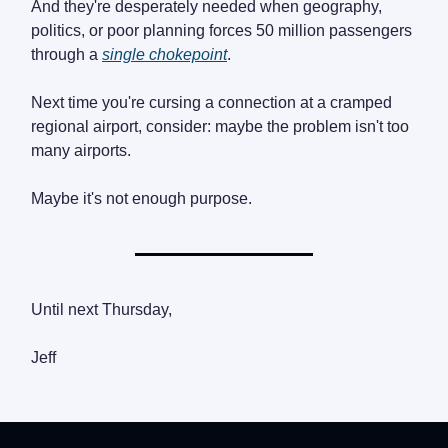
And they're desperately needed when geography,
politics, or poor planning forces 50 million passengers
through a
single chokepoint
.
Next time you're cursing a connection at a cramped
regional airport, consider: maybe the problem isn't too
many airports.
Maybe it's not enough purpose.
Until next Thursday,
Jeff