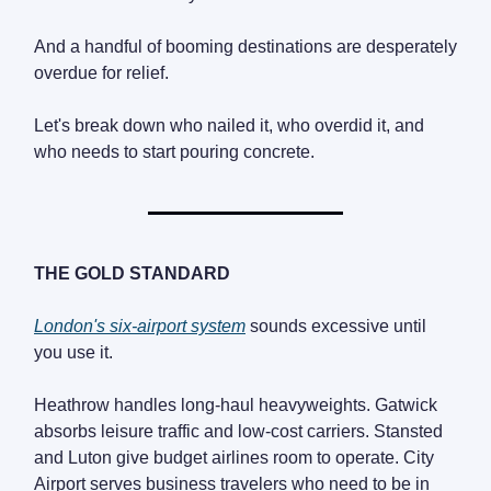
And a handful of booming destinations are desperately
overdue for relief.
Let's break down who nailed it, who overdid it, and
who needs to start pouring concrete.
THE GOLD STANDARD
London's six-airport system
sounds excessive until
you use it.
Heathrow handles long-haul heavyweights. Gatwick
absorbs leisure traffic and low-cost carriers. Stansted
and Luton give budget airlines room to operate. City
Airport serves business travelers who need to be in