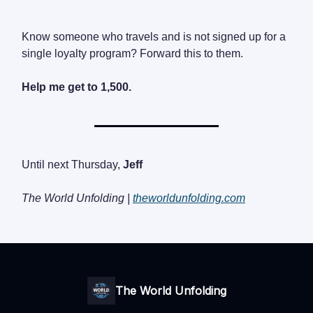
Know someone who travels and is not signed up for a
single loyalty program? Forward this to them.
Help me get to 1,500.
Until next Thursday,
Jeff
The World Unfolding |
theworldunfolding.com
The World Unfolding