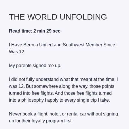
THE WORLD UNFOLDING
Read time: 2 min 29 sec
I Have Been a United and Southwest Member Since I
Was 12.
My parents signed me up.
I did not fully understand what that meant at the time. I
was 12. But somewhere along the way, those points
turned into free flights. And those free flights turned
into a philosophy I apply to every single trip I take.
Never book a flight, hotel, or rental car without signing
up for their loyalty program first.