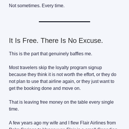
Not sometimes. Every time.
It Is Free. There Is No Excuse.
This is the part that genuinely baffles me.
Most travelers skip the loyalty program signup
because they think it is not worth the effort, or they do
not plan to use that airline again, or they just want to
get the booking done and move on.
That is leaving free money on the table every single
time.
A few years ago my wife and I flew Flair Airlines from