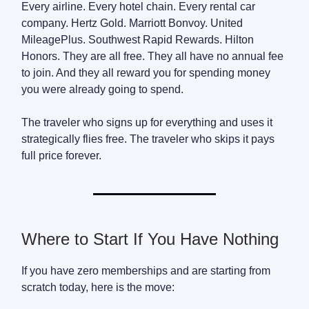
Every airline. Every hotel chain. Every rental car
company. Hertz Gold. Marriott Bonvoy. United
MileagePlus. Southwest Rapid Rewards. Hilton
Honors. They are all free. They all have no annual fee
to join. And they all reward you for spending money
you were already going to spend.
The traveler who signs up for everything and uses it
strategically flies free. The traveler who skips it pays
full price forever.
Where to Start If You Have Nothing
If you have zero memberships and are starting from
scratch today, here is the move: