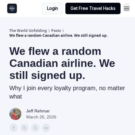
Login
Get Free Travel Hacks
The World Unfolding
Posts
We flew a random Canadian airline. We still signed up.
We flew a random
Canadian airline. We
still signed up.
Why I join every loyalty program, no matter
what
Jeff Rehmar
March 26, 2026