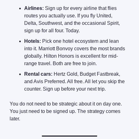
Airlines:
Sign up for every airline that flies
routes you actually use. If you fly United,
Delta, Southwest, and the occasional Spirit,
sign up for all four. Today.
Hotels:
Pick one hotel ecosystem and lean
into it. Marriott Bonvoy covers the most brands
globally. Hilton Honors is excellent for mid-
range travel. Both are free to join.
Rental cars:
Hertz Gold, Budget Fastbreak,
and Avis Preferred. All free. All let you skip the
counter. Sign up before your next trip.
You do not need to be strategic about it on day one.
You just need to be signed up. The strategy comes
later.