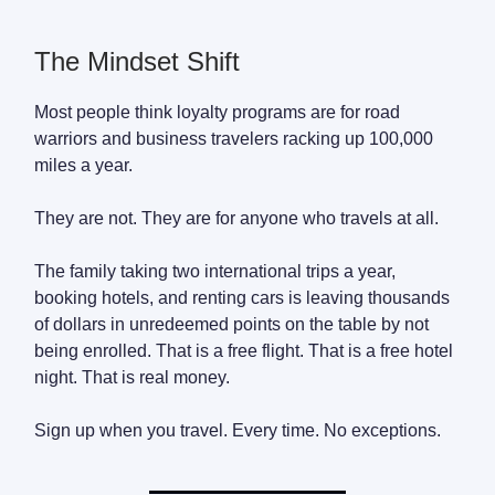
The Mindset Shift
Most people think loyalty programs are for road
warriors and business travelers racking up 100,000
miles a year.
They are not. They are for anyone who travels at all.
The family taking two international trips a year,
booking hotels, and renting cars is leaving thousands
of dollars in unredeemed points on the table by not
being enrolled. That is a free flight. That is a free hotel
night. That is real money.
Sign up when you travel. Every time. No exceptions.