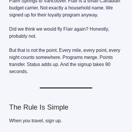
Palm Springs to Vancouver. Flair is a small Canadian
budget carrier. Not exactly a household name. We
signed up for their loyalty program anyway.
Did we think we would fly Flair again? Honestly,
probably not.
But that is not the point. Every mile, every point, every
night counts somewhere. Programs merge. Points
transfer. Status adds up. And the signup takes 90
seconds.
The Rule Is Simple
When you travel, sign up.