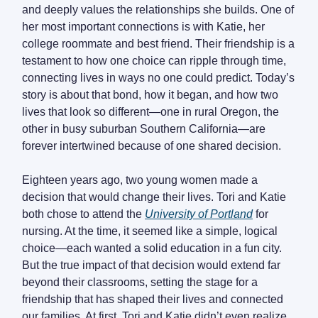
and deeply values the relationships she builds. One of
her most important connections is with Katie, her
college roommate and best friend. Their friendship is a
testament to how one choice can ripple through time,
connecting lives in ways no one could predict. Today’s
story is about that bond, how it began, and how two
lives that look so different—one in rural Oregon, the
other in busy suburban Southern California—are
forever intertwined because of one shared decision.
Eighteen years ago, two young women made a
decision that would change their lives. Tori and Katie
both chose to attend the
University of Portland
for
nursing. At the time, it seemed like a simple, logical
choice—each wanted a solid education in a fun city.
But the true impact of that decision would extend far
beyond their classrooms, setting the stage for a
friendship that has shaped their lives and connected
our families. At first, Tori and Katie didn’t even realize