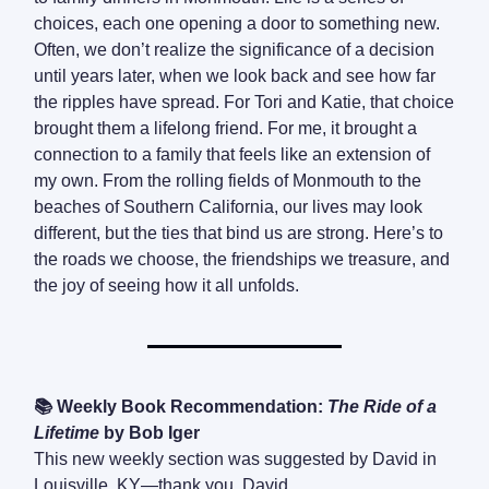
choices, each one opening a door to something new.
Often, we don’t realize the significance of a decision
until years later, when we look back and see how far
the ripples have spread. For Tori and Katie, that choice
brought them a lifelong friend. For me, it brought a
connection to a family that feels like an extension of
my own. From the rolling fields of Monmouth to the
beaches of Southern California, our lives may look
different, but the ties that bind us are strong. Here’s to
the roads we choose, the friendships we treasure, and
the joy of seeing how it all unfolds.
📚 Weekly Book Recommendation:
The Ride of a
Lifetime
by Bob Iger
This new weekly section was suggested by David in
Louisville, KY—thank you, David.