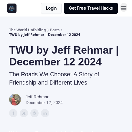
Login
Get Free Travel Hacks
The World Unfolding
Posts
TWU by Jeff Rehmar | December 12 2024
TWU by Jeff Rehmar |
December 12 2024
The Roads We Choose: A Story of
Friendship and Different Lives
Jeff Rehmar
December 12, 2024