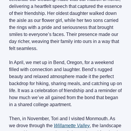
delivering a heartfelt speech that captured the essence
of their friendship. Her oldest daughter walked down
the aisle as our flower girl, while her two sons carried
the rings with a pride and seriousness that brought
smiles to everyone’s faces. Their presence made our
day richer, weaving their family into ours in a way that
felt seamless.
In April, we met up in Bend, Oregon, for a weekend
filled with connection and laughter. Bend’s rugged
beauty and relaxed atmosphere made it the perfect
backdrop for hiking, sharing meals, and catching up on
life. It was a celebration of friendship and a reminder of
how much we’ve all gained from the bond that began
in a shared college apartment.
Then, in November, Tori and I visited Monmouth. As
we drove through the
Willamette Valley
, the landscape