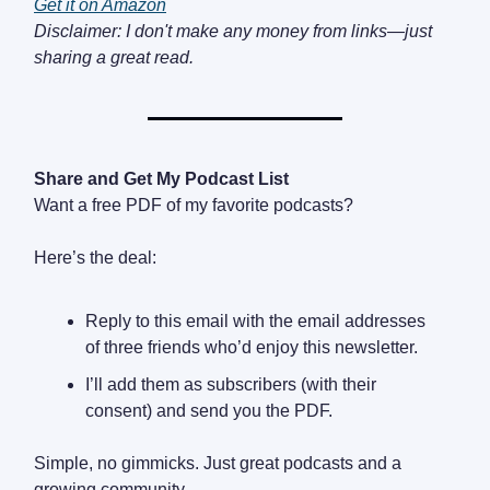
Get it on Amazon
Disclaimer: I don't make any money from links—just
sharing a great read.
Share and Get My Podcast List
Want a free PDF of my favorite podcasts?
Here’s the deal:
Reply to this email with the email addresses
of three friends who’d enjoy this newsletter.
I’ll add them as subscribers (with their
consent) and send you the PDF.
Simple, no gimmicks. Just great podcasts and a
growing community.