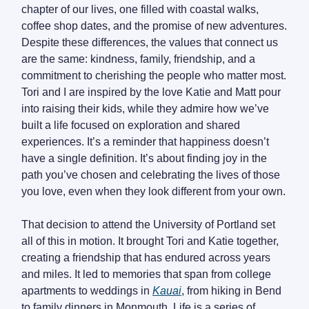
chapter of our lives, one filled with coastal walks,
coffee shop dates, and the promise of new adventures.
Despite these differences, the values that connect us
are the same: kindness, family, friendship, and a
commitment to cherishing the people who matter most.
Tori and I are inspired by the love Katie and Matt pour
into raising their kids, while they admire how we’ve
built a life focused on exploration and shared
experiences. It’s a reminder that happiness doesn’t
have a single definition. It’s about finding joy in the
path you’ve chosen and celebrating the lives of those
you love, even when they look different from your own.
That decision to attend the University of Portland set
all of this in motion. It brought Tori and Katie together,
creating a friendship that has endured across years
and miles. It led to memories that span from college
apartments to weddings in
Kauai
, from hiking in Bend
to family dinners in Monmouth. Life is a series of