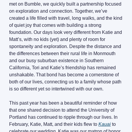
met on Bumble, we quickly built a partnership focused
on exploration and connection. Together, we’ve
created a life filled with travel, long walks, and the kind
of quiet joy that comes with building a strong
foundation. Our days look very different from Katie and
Matt’s, with no kids (yet) and plenty of room for
spontaneity and exploration. Despite the distance and
the differences between their rural life in Monmouth
and our busy suburban existence in Southern
California, Tori and Katie’s friendship has remained
unshakable. That bond has become a cornerstone of
both of our lives, connecting us to a family whose path
is so different yet so intertwined with our own.
This past year has been a beautiful reminder of how
that one shared decision to attend the University of
Portland has continued to ripple through our lives. In
February, Katie, Matt, and their kids flew to
Kauai
to
celebrate our wedding. Katie was our matron of honor,