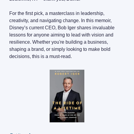
For the first pick, a masterclass in leadership,
creativity, and navigating change. In this memoir,
Disney’s current CEO, Bob Iger shares invaluable
lessons for anyone aiming to lead with vision and
resilience. Whether you're building a business,
shaping a brand, or simply looking to make bold
decisions, this is a must-read.