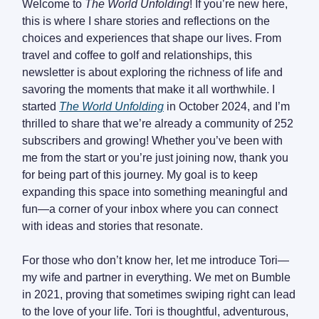
Welcome to
The World Unfolding
! If you’re new here,
this is where I share stories and reflections on the
choices and experiences that shape our lives. From
travel and coffee to golf and relationships, this
newsletter is about exploring the richness of life and
savoring the moments that make it all worthwhile. I
started
The World Unfolding
in October 2024, and I’m
thrilled to share that we’re already a community of 252
subscribers and growing! Whether you’ve been with
me from the start or you’re just joining now, thank you
for being part of this journey. My goal is to keep
expanding this space into something meaningful and
fun—a corner of your inbox where you can connect
with ideas and stories that resonate.
For those who don’t know her, let me introduce Tori—
my wife and partner in everything. We met on Bumble
in 2021, proving that sometimes swiping right can lead
to the love of your life. Tori is thoughtful, adventurous,