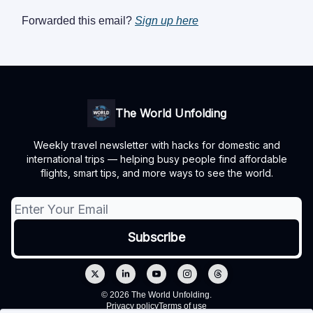
Forwarded this email?
Sign up here
The World Unfolding
Weekly travel newsletter with hacks for domestic and
international trips — helping busy people find affordable
flights, smart tips, and more ways to see the world.
© 2026 The World Unfolding.
Privacy policy
Terms of use