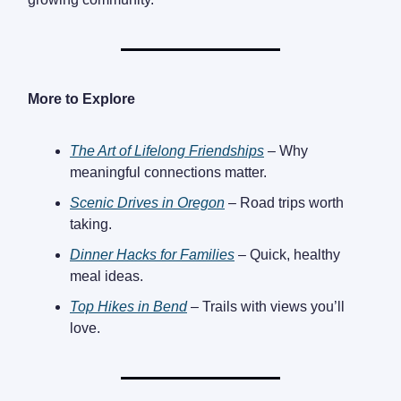
More to Explore
The Art of Lifelong Friendships
– Why
meaningful connections matter.
Scenic Drives in Oregon
– Road trips worth
taking.
Dinner Hacks for Families
– Quick, healthy
meal ideas.
Top Hikes in Bend
– Trails with views you’ll
love.