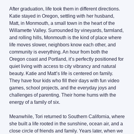
After graduation, life took them in different directions.
Katie stayed in Oregon, settling with her husband,
Matt, in Monmouth, a small town in the heart of the
Willamette Valley. Surrounded by vineyards, farmland,
and rolling hills, Monmouth is the kind of place where
life moves slower, neighbors know each other, and
community is everything. An hour from both the
Oregon coast and Portland, it’s perfectly positioned for
quiet living with access to city vibrancy and natural
beauty. Katie and Matt’s life is centered on family.
They have four kids who fill their days with fun video
games, school projects, and the everyday joys and
challenges of parenting. Their home hums with the
energy of a family of six.
Meanwhile, Tori returned to Southern California, where
she built a life rooted in the sunshine, ocean air, and a
close circle of friends and family. Years later, when we