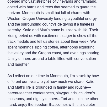
opened into vast stretches of vineyards and farmland,
dotted with barns and trees that seemed to guard the
horizon. Monmouth is small but full of charm, with
Western Oregon University lending a youthful energy
and the surrounding countryside giving it a timeless
serenity. Katie and Matt’s home buzzed with life. Their
kids greeted us with excitement, eager to show off their
track medals and tell us stories about their week. We
spent mornings sipping coffee, afternoons exploring
the valley and the Oregon coast, and evenings sharing
family dinners around a table filled with conversation
and laughter.
As I reflect on our time in Monmouth, I’m struck by how
different our lives are yet how much we share. Katie
and Matt’s life is grounded in family and routine—
parent-teacher conferences, playgrounds, children’s
museums, and nightly dinners.. Tori and I, on the other
hand, enjoy the freedom that comes with this quieter