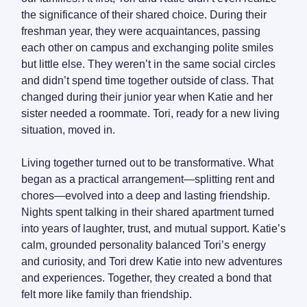
the significance of their shared choice. During their
freshman year, they were acquaintances, passing
each other on campus and exchanging polite smiles
but little else. They weren’t in the same social circles
and didn’t spend time together outside of class. That
changed during their junior year when Katie and her
sister needed a roommate. Tori, ready for a new living
situation, moved in.
Living together turned out to be transformative. What
began as a practical arrangement—splitting rent and
chores—evolved into a deep and lasting friendship.
Nights spent talking in their shared apartment turned
into years of laughter, trust, and mutual support. Katie’s
calm, grounded personality balanced Tori’s energy
and curiosity, and Tori drew Katie into new adventures
and experiences. Together, they created a bond that
felt more like family than friendship.