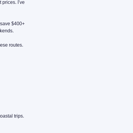
 prices. I've
n save $400+
kends.
ese routes.
astal trips.