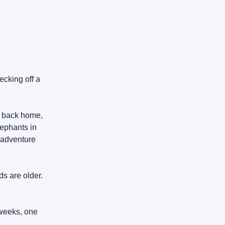
ecking off a
g back home,
lephants in
t adventure
s are older.
e weeks, one