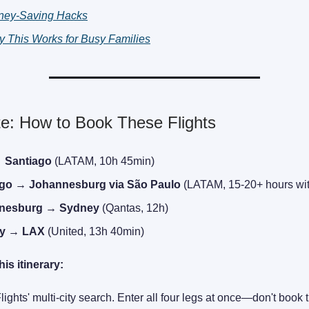
ney-Saving Hacks
 This Works for Busy Families
e: How to Book These Flights
 Santiago
(LATAM, 10h 45min)
ago → Johannesburg via São Paulo
(LATAM, 15-20+ hours wit
nesburg → Sydney
(Qantas, 12h)
y → LAX
(United, 13h 40min)
his itinerary:
ights' multi-city search. Enter all four legs at once—don't book