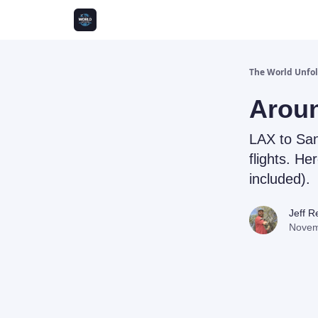
The World Unfo
Aroun
LAX to Sa
flights. Her
included).
Jeff 
Novem