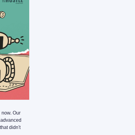
I now. Our
o advanced
hat didn't