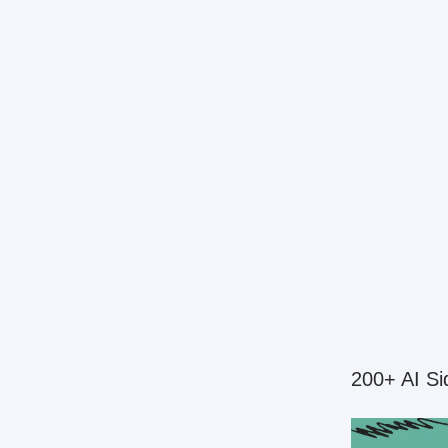
200+ AI Si