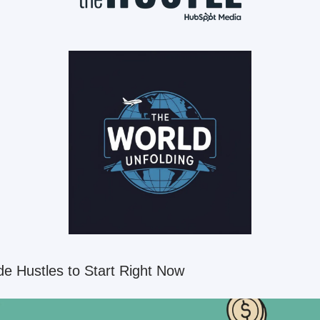
de Hustles to Start Right Now