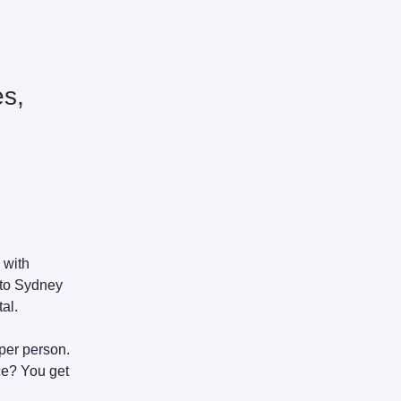
es,
 with
 to Sydney
al.
 per person.
ce? You get