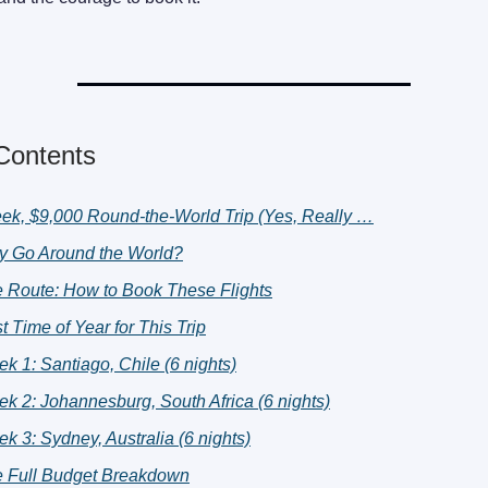
 Contents
ek, $9,000 Round-the-World Trip (Yes, Really …
 Go Around the World?
 Route: How to Book These Flights
t Time of Year for This Trip
k 1: Santiago, Chile (6 nights)
k 2: Johannesburg, South Africa (6 nights)
k 3: Sydney, Australia (6 nights)
 Full Budget Breakdown