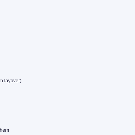
h layover)
 them