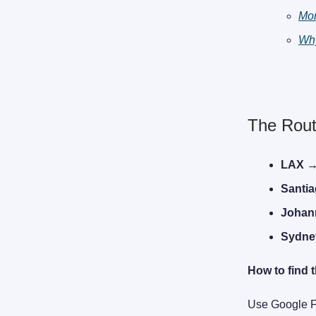
Mo
Why
The Rout
LAX →
Santi
Johan
Sydne
How to find t
Use Google Fl