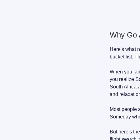
Why Go A
Here's what n
bucket list. T
When you land
you realize S
South Africa 
and relaxation
Most people s
Someday whe
But here's the
flight search,