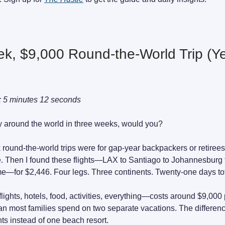
k, $9,000 Round-the-World Trip (Y
: 5 minutes 12 seconds
fly around the world in three weeks, would you?
k round-the-world trips were for gap-year backpackers or retirees
e. Then I found these flights—LAX to Santiago to Johannesburg
—for $2,446. Four legs. Three continents. Twenty-one days tot
flights, hotels, food, activities, everything—costs around $9,000
han most families spend on two separate vacations. The differen
nts instead of one beach resort.