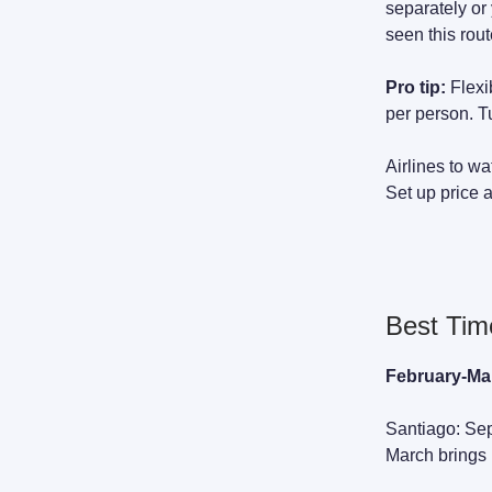
separately or 
seen this rou
Pro tip:
Flexi
per person. 
Airlines to w
Set up price a
Best Time
February-Mar
Santiago: Sep
March brings h