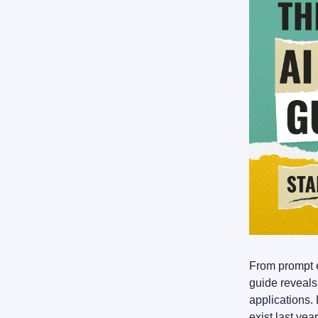
From prompt e
guide reveals
applications.
exist last yea