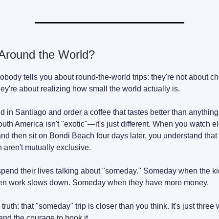
round the World?
obody tells you about round-the-world trips: they're not about ch
hey're about realizing how small the world actually is.
 in Santiago and order a coffee that tastes better than anythin
outh America isn't "exotic"—it's just different. When you watch e
and then sit on Bondi Beach four days later, you understand tha
 aren't mutually exclusive.
pend their lives talking about "someday." Someday when the kid
n work slows down. Someday when they have more money.
 truth: that "someday" trip is closer than you think. It's just thre
 and the courage to book it.