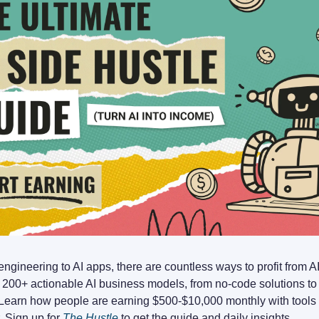
ngineering to AI apps, there are countless ways to profit from A
 200+ actionable AI business models, from no-code solutions t
 Learn how people are earning $500-$10,000 monthly with tools t
r. Sign up for
The Hustle
to get the guide and daily insights.