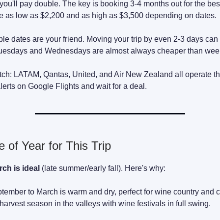
you'll pay double. The key is booking 3-4 months out for the best
te as low as $2,200 and as high as $3,500 depending on dates.
ble dates are your friend. Moving your trip by even 2-3 days ca
Tuesdays and Wednesdays are almost always cheaper than wee
atch: LATAM, Qantas, United, and Air New Zealand all operate th
lerts on Google Flights and wait for a deal.
 of Year for This Trip
ch is ideal
(late summer/early fall). Here's why:
tember to March is warm and dry, perfect for wine country and co
arvest season in the valleys with wine festivals in full swing.