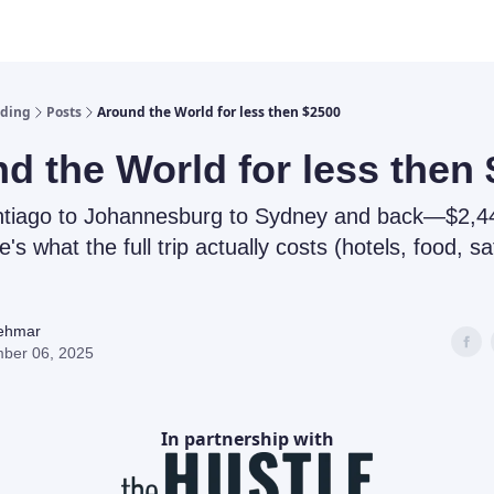
lding
Posts
Around the World for less then $2500
d the World for less then
ntiago to Johannesburg to Sydney and back—$2,44
e's what the full trip actually costs (hotels, food, sa
Rehmar
ber 06, 2025
In partnership with