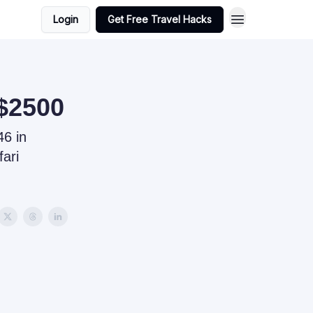
Login
Get Free Travel Hacks
 $2500
6 in
fari