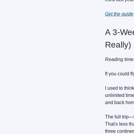
Get the guide
A 3-Wee
Really)
Reading time
If you could 
I used to thin
unlimited tim
and back home
The full trip—
That's less t
three contine