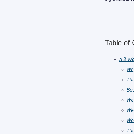
Table of
A 3-We
Why
The
Bes
Wee
Wee
Wee
The