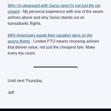
Why I'm obsessed with Swiss (and it's not just the ice
cream)
- My personal experience with one of the seven
airlines above and why Swiss stands out on
transatlantic flights.
Why Americans waste their vacation days on the
wrong flights
- Limited PTO means choosing airlines
that deliver value, not just the cheapest fare. Make
every trip count.
Until next Thursday,
Jeff