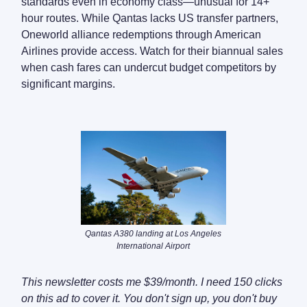
standards even in economy class—unusual for 14+
hour routes. While Qantas lacks US transfer partners,
Oneworld alliance redemptions through American
Airlines provide access. Watch for their biannual sales
when cash fares can undercut budget competitors by
significant margins.
Qantas A380 landing at Los Angeles
International Airport
This newsletter costs me $39/month. I need 150 clicks
on this ad to cover it. You don't sign up, you don't buy