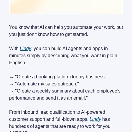
You know that AI can help you automate your work, but
you just don't know how to get started.
With
Lindy
, you can build AI agents and apps in
minutes simply by describing what you want in plain
English.
→ "Create a booking platform for my business."
→ "Automate my sales outreach."
→ "Create a weekly summary about each employee's
performance and send it as an email."
From inbound lead qualification to AI-powered
customer support and full-blown apps,
Lindy
has
hundreds of agents that are ready to work for you