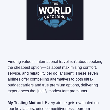
Finding value in international travel isn't about booking
the cheapest option—it's about maximizing comfort,
service, and reliability per dollar spent. These seven
airlines offer compelling alternatives to both ultra-
budget carriers and true premium options, delivering
experiences that justify modest fare premiums.
My Testing Method:
Every airline gets evaluated on
four key factors: price competitiveness, legroom