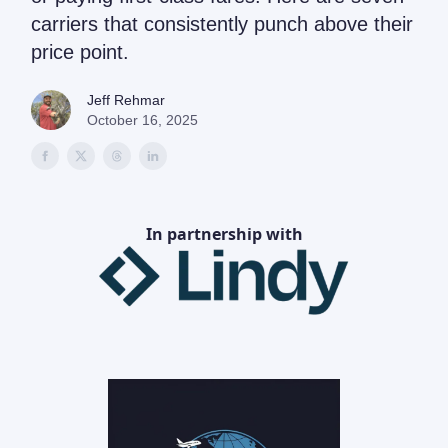
carriers that consistently punch above their
price point.
Jeff Rehmar
October 16, 2025
In partnership with