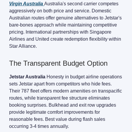
Virgin Australia
Australia's second carrier competes
aggressively on both price and service. Domestic
Australian routes offer genuine alternatives to Jetstar's
bare-bones approach while maintaining competitive
pricing. International partnerships with Singapore
Airlines and United create redemption flexibility within
Star Alliance.
The Transparent Budget Option
Jetstar Australia
Honesty in budget airline operations
sets Jetstar apart from competitors who hide fees.
Their 787 fleet offers modern amenities on transpacific
routes, while transparent fee structure eliminates
booking surprises. Bulkhead and exit row upgrades
provide legitimate comfort improvements for
reasonable fees. Best value during flash sales
occurring 3-4 times annually.