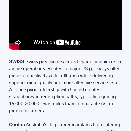
SWISS
Swiss precision extends beyond timepieces to
airline operations. Routes to major US gateways often
price competitively with Lufthansa while delivering
superior meal quality and more attentive service. Star
Alliance pyoutartnership with United creates
straightforward redemption paths, typically requiring
15,000-20,000 fewer miles than comparable Asian
premium carriers.
Qantas
Australia's flag carrier maintains high catering