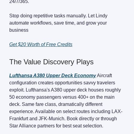
24/7/365.
Stop doing repetitive tasks manually. Let Lindy
automate workflows, save time, and grow your
business
Get $20 Worth of Free Credits
The Value Discovery Plays
Lufthansa A380 Upper Deck Economy
Aircraft
configuration creates opportunities savvy travelers
exploit. Lufthansa's A380 upper deck houses roughly
50 economy passengers versus 400+ on the main
deck. Same fare class, dramatically different
experience. Available on select routes including LAX-
Frankfurt and JFK-Munich. Book directly or through
Star Alliance partners for best seat selection.