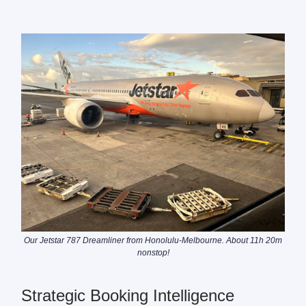
Our Jetstar 787 Dreamliner from Honolulu-Melbourne. About 11h 20m
nonstop!
Strategic Booking Intelligence