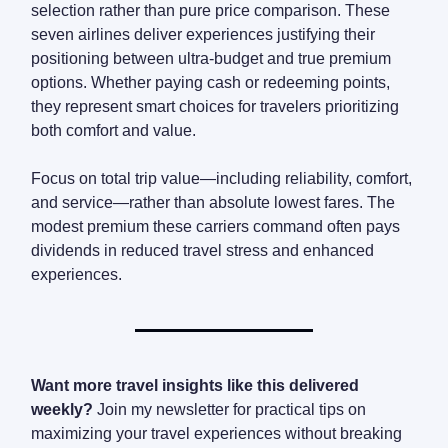
selection rather than pure price comparison. These
seven airlines deliver experiences justifying their
positioning between ultra-budget and true premium
options. Whether paying cash or redeeming points,
they represent smart choices for travelers prioritizing
both comfort and value.
Focus on total trip value—including reliability, comfort,
and service—rather than absolute lowest fares. The
modest premium these carriers command often pays
dividends in reduced travel stress and enhanced
experiences.
Want more travel insights like this delivered
weekly?
Join my newsletter for practical tips on
maximizing your travel experiences without breaking