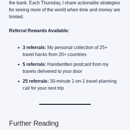
the bank. Each Thursday, I share actionable strategies
for seeing more of the world when time and money are
limited.
Referral Rewards Available:
3 referrals:
My personal collection of 25+
travel hacks from 20+ countries
5 referrals:
Handwritten postcard from my
travels delivered to your door
25 referrals:
30-minute 1-on-1 travel planning
call for your next trip
Further Reading