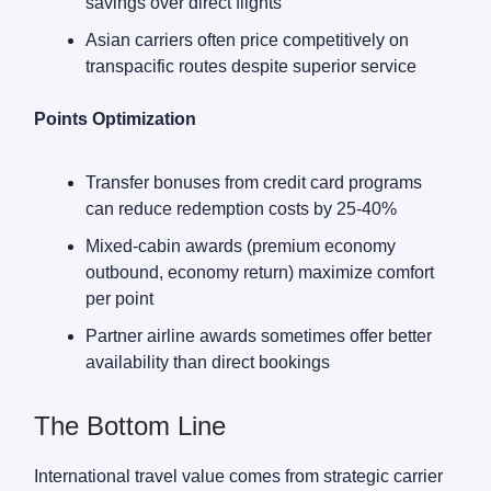
savings over direct flights
Asian carriers often price competitively on
transpacific routes despite superior service
Points Optimization
Transfer bonuses from credit card programs
can reduce redemption costs by 25-40%
Mixed-cabin awards (premium economy
outbound, economy return) maximize comfort
per point
Partner airline awards sometimes offer better
availability than direct bookings
The Bottom Line
International travel value comes from strategic carrier