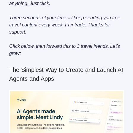
anything. Just click.
Three seconds of your time = I keep sending you free
travel content every week. Fair trade. Thanks for
support.
Click below, then forward this to 3 travel friends. Let's
grow:
The Simplest Way to Create and Launch AI
Agents and Apps