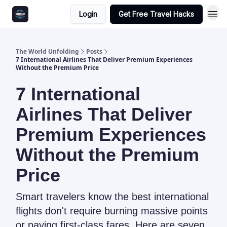
Login
Get Free Travel Hacks
The World Unfolding
Posts
7 International Airlines That Deliver Premium Experiences
Without the Premium Price
7 International
Airlines That Deliver
Premium Experiences
Without the Premium
Price
Smart travelers know the best international
flights don't require burning massive points
or paying first-class fares. Here are seven