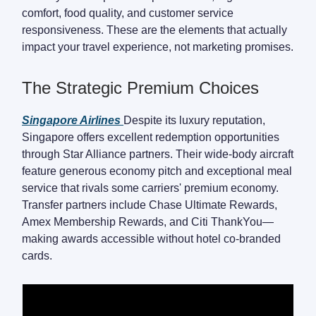
comfort, food quality, and customer service
responsiveness. These are the elements that actually
impact your travel experience, not marketing promises.
The Strategic Premium Choices
Singapore Airlines
Despite its luxury reputation,
Singapore offers excellent redemption opportunities
through Star Alliance partners. Their wide-body aircraft
feature generous economy pitch and exceptional meal
service that rivals some carriers' premium economy.
Transfer partners include Chase Ultimate Rewards,
Amex Membership Rewards, and Citi ThankYou—
making awards accessible without hotel co-branded
cards.