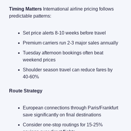
Timing Matters
International airline pricing follows
predictable patterns:
Set price alerts 8-10 weeks before travel
Premium carriers run 2-3 major sales annually
Tuesday afternoon bookings often beat
weekend prices
Shoulder season travel can reduce fares by
40-60%
Route Strategy
European connections through Paris/Frankfurt
save significantly on final destinations
Consider one-stop routings for 15-25%