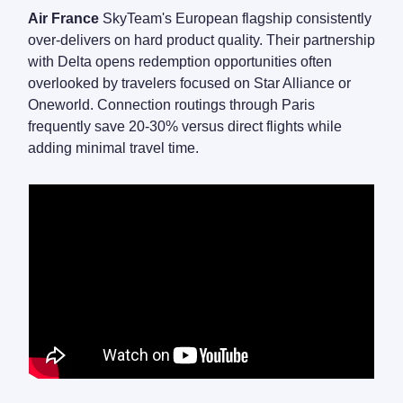
Air France
SkyTeam's European flagship consistently
over-delivers on hard product quality. Their partnership
with Delta opens redemption opportunities often
overlooked by travelers focused on Star Alliance or
Oneworld. Connection routings through Paris
frequently save 20-30% versus direct flights while
adding minimal travel time.