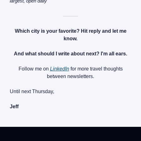
largest, open daily
———
Which city is your favorite? Hit reply and let me
know.
And what should I write about next? I'm all ears.
Follow me on
LinkedIn
for more travel thoughts
between newsletters.
Until next Thursday,
Jeff