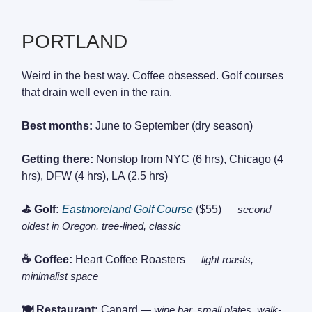
PORTLAND
Weird in the best way. Coffee obsessed. Golf courses
that drain well even in the rain.
Best months:
June to September (dry season)
Getting there:
Nonstop from NYC (6 hrs), Chicago (4
hrs), DFW (4 hrs), LA (2.5 hrs)
⛳ Golf:
Eastmoreland Golf Course
($55)
— second
oldest in Oregon, tree-lined, classic
☕ Coffee:
Heart Coffee Roasters
— light roasts,
minimalist space
🍽️ Restaurant:
Canard
— wine bar, small plates, walk-