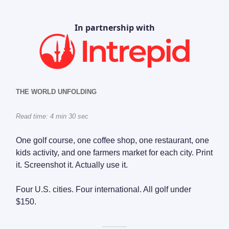
In partnership with
THE WORLD UNFOLDING
Read time: 4 min 30 sec
One golf course, one coffee shop, one restaurant, one
kids activity, and one farmers market for each city. Print
it. Screenshot it. Actually use it.
Four U.S. cities. Four international. All golf under
$150.
———