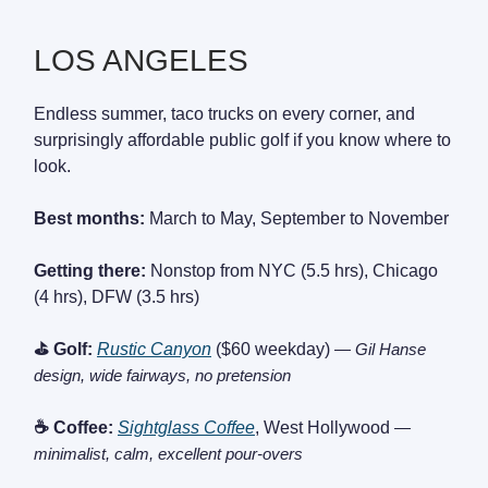
LOS ANGELES
Endless summer, taco trucks on every corner, and
surprisingly affordable public golf if you know where to
look.
Best months:
March to May, September to November
Getting there:
Nonstop from NYC (5.5 hrs), Chicago
(4 hrs), DFW (3.5 hrs)
⛳ Golf:
Rustic Canyon
($60 weekday)
— Gil Hanse
design, wide fairways, no pretension
☕ Coffee:
Sightglass Coffee
, West Hollywood
—
minimalist, calm, excellent pour-overs