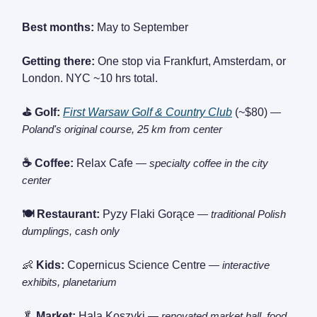
Best months:
May to September
Getting there:
One stop via Frankfurt, Amsterdam, or
London. NYC ~10 hrs total.
⛳ Golf:
First Warsaw Golf & Country Club
(~$80)
—
Poland's original course, 25 km from center
☕ Coffee:
Relax Cafe
— specialty coffee in the city
center
🍽️ Restaurant:
Pyzy Flaki Gorące
— traditional Polish
dumplings, cash only
👶
Kids:
Copernicus Science Centre
— interactive
exhibits, planetarium
🥬
Market:
Hala Koszyki
— renovated market hall, food