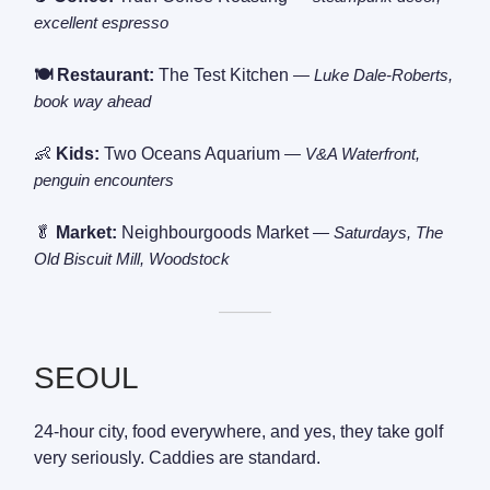
excellent espresso
🍽️ Restaurant:
The Test Kitchen
— Luke Dale-Roberts,
book way ahead
👶
Kids:
Two Oceans Aquarium
— V&A Waterfront,
penguin encounters
🥬
Market:
Neighbourgoods Market
— Saturdays, The
Old Biscuit Mill, Woodstock
———
SEOUL
24-hour city, food everywhere, and yes, they take golf
very seriously. Caddies are standard.