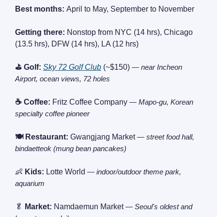
Best months:
April to May, September to November
Getting there:
Nonstop from NYC (14 hrs), Chicago
(13.5 hrs), DFW (14 hrs), LA (12 hrs)
⛳ Golf:
Sky 72 Golf Club
(~$150)
— near Incheon
Airport, ocean views, 72 holes
☕ Coffee:
Fritz Coffee Company
— Mapo-gu, Korean
specialty coffee pioneer
🍽️ Restaurant:
Gwangjang Market
— street food hall,
bindaetteok (mung bean pancakes)
👶
Kids:
Lotte World
— indoor/outdoor theme park,
aquarium
🥬
Market:
Namdaemun Market
— Seoul's oldest and