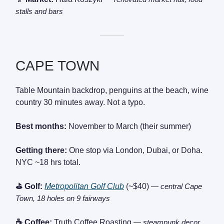
stalls and bars
———
CAPE TOWN
Table Mountain backdrop, penguins at the beach, wine
country 30 minutes away. Not a typo.
Best months:
November to March (their summer)
Getting there:
One stop via London, Dubai, or Doha.
NYC ~18 hrs total.
⛳ Golf:
Metropolitan Golf Club
(~$40)
— central Cape
Town, 18 holes on 9 fairways
☕ Coffee:
Truth Coffee Roasting
— steampunk decor,