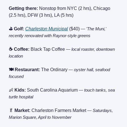
Getting there:
Nonstop from NYC (2 hrs), Chicago
(2.5 hrs), DFW (3 hrs), LA (5 hrs)
⛳ Golf:
Charleston Municipal
($40)
— 'The Muni,'
recently renovated with Raynor-style greens
☕ Coffee:
Black Tap Coffee
— local roaster, downtown
location
🍽️ Restaurant:
The Ordinary
— oyster hall, seafood
focused
👶
Kids:
South Carolina Aquarium
— touch tanks, sea
turtle hospital
🥬
Market:
Charleston Farmers Market
— Saturdays,
Marion Square, April to November