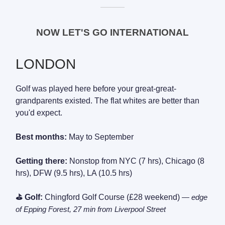
———
NOW LET'S GO INTERNATIONAL
LONDON
Golf was played here before your great-great-
grandparents existed. The flat whites are better than
you'd expect.
Best months:
May to September
Getting there:
Nonstop from NYC (7 hrs), Chicago (8
hrs), DFW (9.5 hrs), LA (10.5 hrs)
⛳ Golf:
Chingford Golf Course (£28 weekend)
— edge
of Epping Forest, 27 min from Liverpool Street