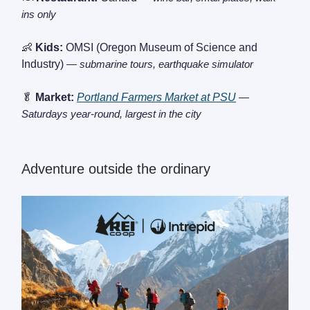
ins only
👶
Kids:
OMSI (Oregon Museum of Science and
Industry)
— submarine tours, earthquake simulator
🥬
Market:
Portland Farmers Market at PSU
—
Saturdays year-round, largest in the city
Adventure outside the ordinary