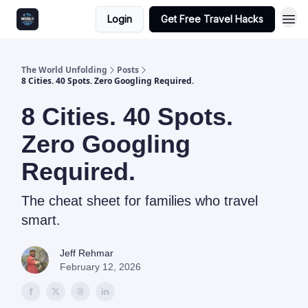
Login
Get Free Travel Hacks
The World Unfolding
Posts
8 Cities. 40 Spots. Zero Googling Required.
8 Cities. 40 Spots.
Zero Googling
Required.
The cheat sheet for families who travel
smart.
Jeff Rehmar
February 12, 2026