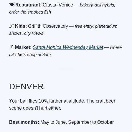
🍽️ Restaurant:
Gjusta, Venice
— bakery-deli hybrid,
order the smoked fish
👶
Kids:
Griffith Observatory
— free entry, planetarium
shows, city views
🥬
Market:
Santa Monica Wednesday Market
— where
LA chefs shop at 8am
———
DENVER
Your ball flies 10% farther at altitude. The craft beer
scene doesn't hurt either.
Best months:
May to June, September to October