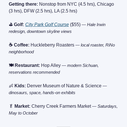
Getting there:
Nonstop from NYC (4.5 hrs), Chicago
(3 hrs), DFW (2.5 hrs), LA (2.5 hrs)
⛳ Golf:
City Park Golf Course
($55)
— Hale Irwin
redesign, downtown skyline views
☕ Coffee:
Huckleberry Roasters
— local roaster, RiNo
neighborhood
🍽️ Restaurant:
Hop Alley
— modern Sichuan,
reservations recommended
👶
Kids:
Denver Museum of Nature & Science
—
dinosaurs, space, hands-on exhibits
🥬
Market:
Cherry Creek Farmers Market
— Saturdays,
May to October
———