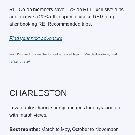
REI Co-op members save 15% on REI Exclusive trips
and receive a 20% off coupon to use at REI Co-op
after booking REI Recommended trips.
Find your next adventure
For T&Cs and to view the full collection of trips in 85+ destinations, visit
rei.com/travel
.
———
CHARLESTON
Lowcountry charm, shrimp and grits for days, and golf
with marsh views.
Best months:
March to May, October to November