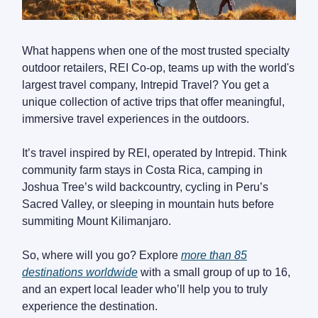
What happens when one of the most trusted specialty
outdoor retailers, REI Co-op, teams up with the world's
largest travel company, Intrepid Travel? You get a
unique collection of active trips that offer meaningful,
immersive travel experiences in the outdoors.
It’s travel inspired by REI, operated by Intrepid. Think
community farm stays in Costa Rica, camping in
Joshua Tree’s wild backcountry, cycling in Peru’s
Sacred Valley, or sleeping in mountain huts before
summiting Mount Kilimanjaro.
So, where will you go? Explore
more than 85
destinations worldwide
with a small group of up to 16,
and an expert local leader who’ll help you to truly
experience the destination.