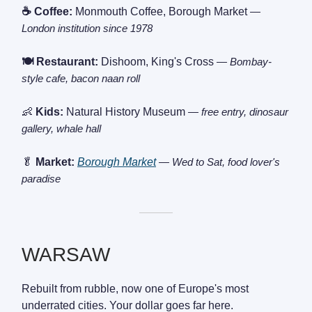
☕ Coffee:
Monmouth Coffee, Borough Market
—
London institution since 1978
🍽️ Restaurant:
Dishoom, King's Cross
— Bombay-
style cafe, bacon naan roll
👶
Kids:
Natural History Museum
— free entry, dinosaur
gallery, whale hall
🥬
Market:
Borough Market
— Wed to Sat, food lover's
paradise
———
WARSAW
Rebuilt from rubble, now one of Europe's most
underrated cities. Your dollar goes far here.