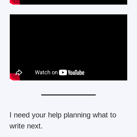
I need your help planning what to
write next.