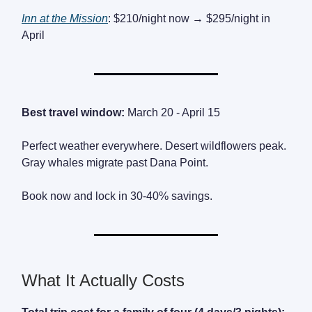
Inn at the Mission
: $210/night now → $295/night in
April
Best travel window:
March 20 - April 15
Perfect weather everywhere. Desert wildflowers peak.
Gray whales migrate past Dana Point.
Book now and lock in 30-40% savings.
What It Actually Costs