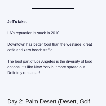
Jeff's take:
LA's reputation is stuck in 2010.
Downtown has better food than the westside, great
coffe and zero beach traffic.
The best part of Los Angeles is the diversity of food
options. It’s like New York but more spread out.
Defintely rent a car!
Day 2: Palm Desert (Desert, Golf,