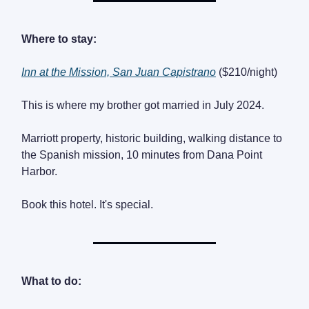
Where to stay:
Inn at the Mission, San Juan Capistrano
($210/night)
This is where my brother got married in July 2024.
Marriott property, historic building, walking distance to
the Spanish mission, 10 minutes from Dana Point
Harbor.
Book this hotel. It's special.
What to do: