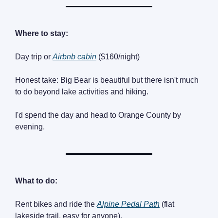
Where to stay:
Day trip or
Airbnb cabin
($160/night)
Honest take: Big Bear is beautiful but there isn't much
to do beyond lake activities and hiking.
I'd spend the day and head to Orange County by
evening.
What to do:
Rent bikes and ride the
Alpine Pedal Path
(flat
lakeside trail, easy for anyone).