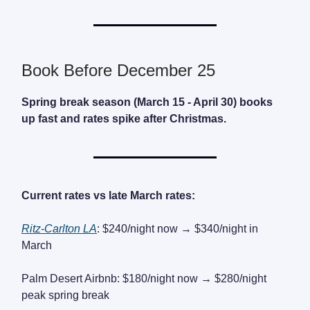
Book Before December 25
Spring break season (March 15 - April 30) books
up fast and rates spike after Christmas.
Current rates vs late March rates:
Ritz-Carlton LA
: $240/night now → $340/night in
March
Palm Desert Airbnb: $180/night now → $280/night
peak spring break