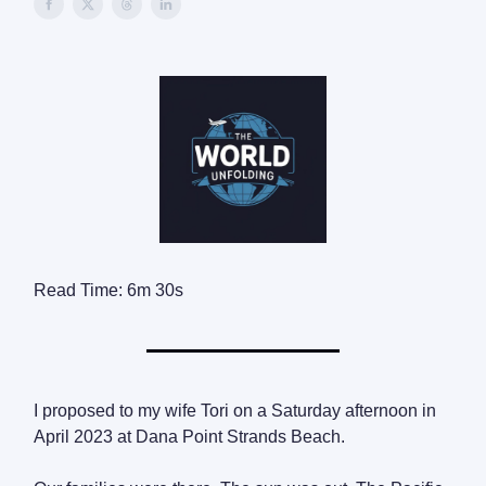
Read Time: 6m 30s
I proposed to my wife Tori on a Saturday afternoon in
April 2023 at Dana Point Strands Beach.