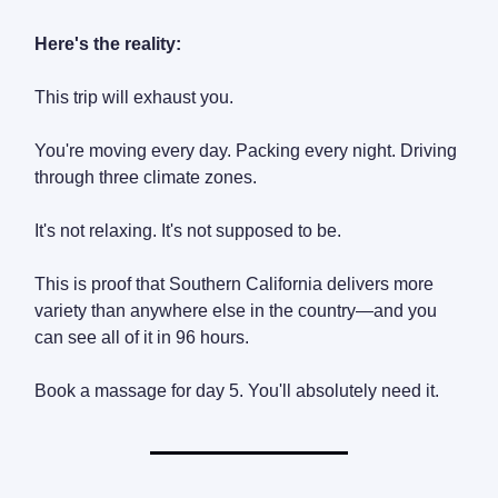
Here's the reality:
This trip will exhaust you.
You're moving every day. Packing every night. Driving
through three climate zones.
It's not relaxing. It's not supposed to be.
This is proof that Southern California delivers more
variety than anywhere else in the country—and you
can see all of it in 96 hours.
Book a massage for day 5. You'll absolutely need it.