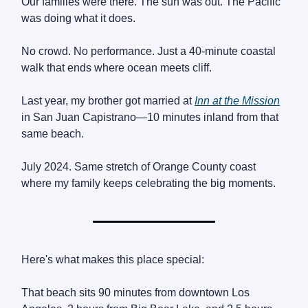
Our families were there. The sun was out. The Pacific
was doing what it does.
No crowd. No performance. Just a 40-minute coastal
walk that ends where ocean meets cliff.
Last year, my brother got married at
Inn at the Mission
in San Juan Capistrano—10 minutes inland from that
same beach.
July 2024. Same stretch of Orange County coast
where my family keeps celebrating the big moments.
Here's what makes this place special:
That beach sits 90 minutes from downtown Los