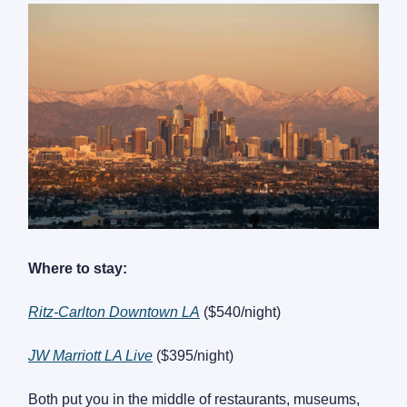
Where to stay:
Ritz-Carlton Downtown LA
($540/night)
JW Marriott LA Live
($395/night)
Both put you in the middle of restaurants, museums,