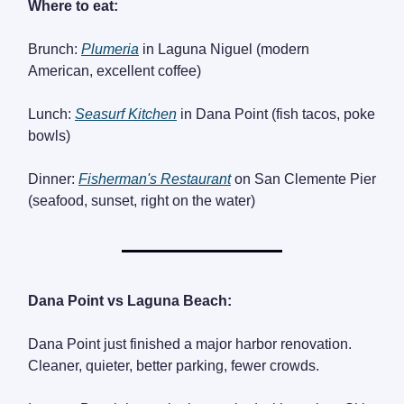
Where to eat:
Brunch:
Plumeria
in Laguna Niguel (modern
American, excellent coffee)
Lunch:
Seasurf Kitchen
in Dana Point (fish tacos, poke
bowls)
Dinner:
Fisherman's Restaurant
on San Clemente Pier
(seafood, sunset, right on the water)
Dana Point vs Laguna Beach:
Dana Point just finished a major harbor renovation.
Cleaner, quieter, better parking, fewer crowds.