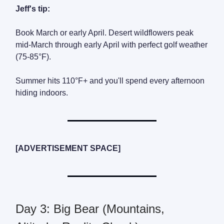
Jeff's tip:
Book March or early April. Desert wildflowers peak
mid-March through early April with perfect golf weather
(75-85°F).
Summer hits 110°F+ and you'll spend every afternoon
hiding indoors.
[ADVERTISEMENT SPACE]
Day 3: Big Bear (Mountains,