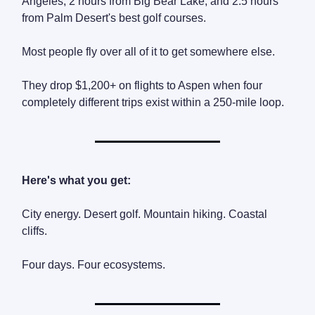
Angeles, 2 hours from Big Bear Lake, and 2.5 hours
from Palm Desert's best golf courses.
Most people fly over all of it to get somewhere else.
They drop $1,200+ on flights to Aspen when four
completely different trips exist within a 250-mile loop.
Here's what you get:
City energy. Desert golf. Mountain hiking. Coastal
cliffs.
Four days. Four ecosystems.