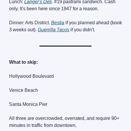
Lunch:
Langer's Deli
. #19 pastrami sandwich. Cash
only. It's been here since 1947 for a reason.
Dinner: Arts District.
Bestia
if you planned ahead (book
3 weeks out).
Guerrilla Tacos
if you didn't.
What to skip:
Hollywood Boulevard
Venice Beach
Santa Monica Pier
All three are overcrowded, overrated, and require 90+
minutes in traffic from downtown.