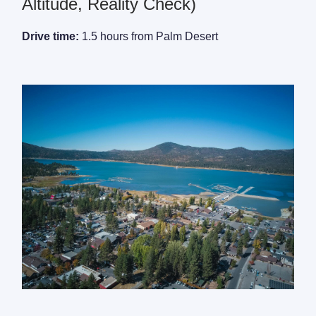
Altitude, Reality Check)
Drive time:
1.5 hours from Palm Desert