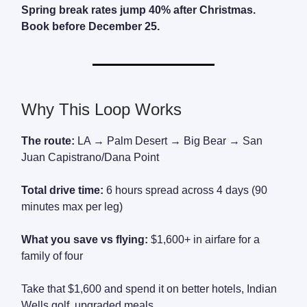
Spring break rates jump 40% after Christmas.
Book before December 25.
Why This Loop Works
The route:
LA → Palm Desert → Big Bear → San
Juan Capistrano/Dana Point
Total drive time:
6 hours spread across 4 days (90
minutes max per leg)
What you save vs flying:
$1,600+ in airfare for a
family of four
Take that $1,600 and spend it on better hotels, Indian
Wells golf, upgraded meals.