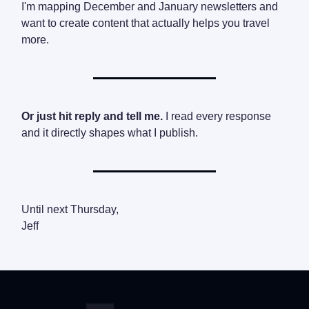
I'm mapping December and January newsletters and
want to create content that actually helps you travel
more.
Or just hit reply and tell me.
I read every response
and it directly shapes what I publish.
Until next Thursday,
Jeff