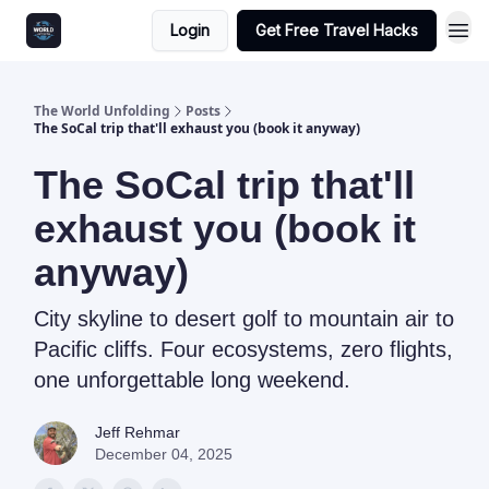
Login
Get Free Travel Hacks
The World Unfolding
Posts
The SoCal trip that'll exhaust you (book it anyway)
The SoCal trip that'll
exhaust you (book it
anyway)
City skyline to desert golf to mountain air to
Pacific cliffs. Four ecosystems, zero flights,
one unforgettable long weekend.
Jeff Rehmar
December 04, 2025