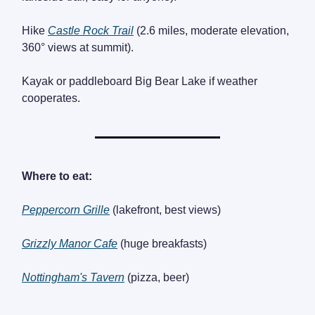
Hike
Castle Rock Trail
(2.6 miles, moderate elevation,
360° views at summit).
Kayak or paddleboard Big Bear Lake if weather
cooperates.
Where to eat:
Peppercorn Grille
(lakefront, best views)
Grizzly Manor Cafe
(huge breakfasts)
Nottingham's Tavern
(pizza, beer)