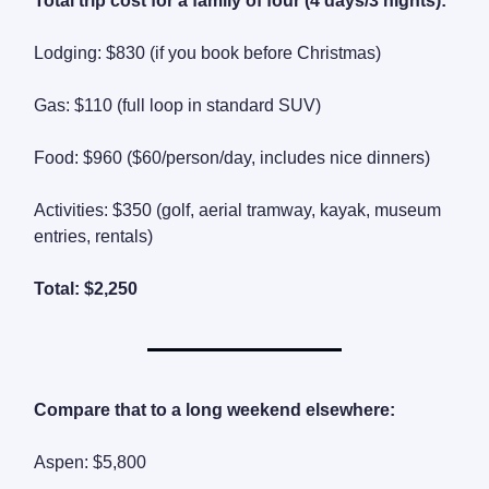
Total trip cost for a family of four (4 days/3 nights):
Lodging: $830 (if you book before Christmas)
Gas: $110 (full loop in standard SUV)
Food: $960 ($60/person/day, includes nice dinners)
Activities: $350 (golf, aerial tramway, kayak, museum
entries, rentals)
Total: $2,250
Compare that to a long weekend elsewhere:
Aspen: $5,800