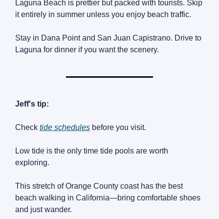
Laguna Beach is prettier but packed with tourists. Skip
it entirely in summer unless you enjoy beach traffic.
Stay in Dana Point and San Juan Capistrano. Drive to
Laguna for dinner if you want the scenery.
Jeff's tip:
Check
tide schedules
before you visit.
Low tide is the only time tide pools are worth
exploring.
This stretch of Orange County coast has the best
beach walking in California—bring comfortable shoes
and just wander.