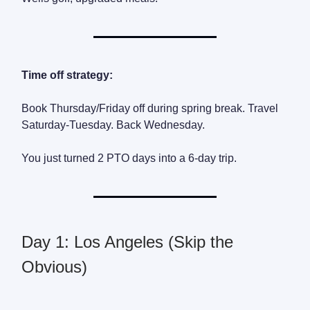
Time off strategy:
Book Thursday/Friday off during spring break. Travel
Saturday-Tuesday. Back Wednesday.
You just turned 2 PTO days into a 6-day trip.
Day 1: Los Angeles (Skip the
Obvious)