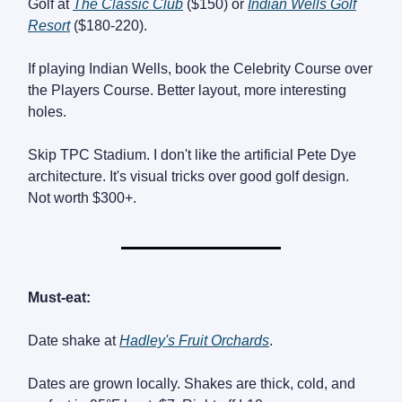
Golf at
The Classic Club
($150) or
Indian Wells Golf
Resort
($180-220).
If playing Indian Wells, book the Celebrity Course over
the Players Course. Better layout, more interesting
holes.
Skip TPC Stadium. I don't like the artificial Pete Dye
architecture. It's visual tricks over good golf design.
Not worth $300+.
Must-eat:
Date shake at
Hadley's Fruit Orchards
.
Dates are grown locally. Shakes are thick, cold, and