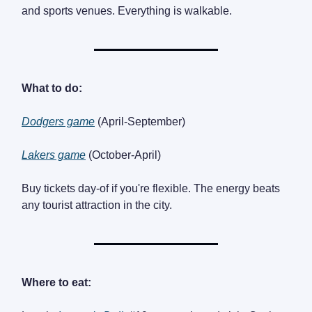
and sports venues. Everything is walkable.
What to do:
Dodgers game
(April-September)
Lakers game
(October-April)
Buy tickets day-of if you're flexible. The energy beats
any tourist attraction in the city.
Where to eat: