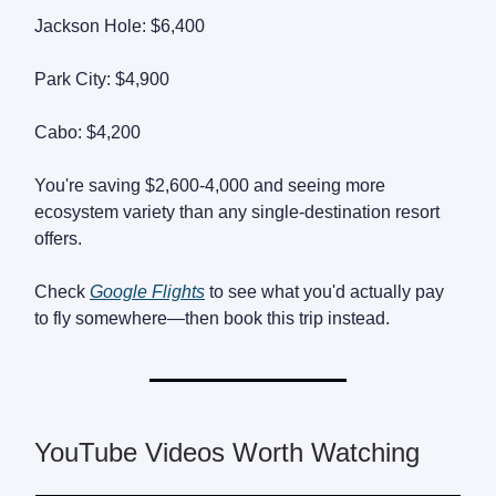
Jackson Hole: $6,400
Park City: $4,900
Cabo: $4,200
You're saving $2,600-4,000 and seeing more
ecosystem variety than any single-destination resort
offers.
Check
Google Flights
to see what you'd actually pay
to fly somewhere—then book this trip instead.
YouTube Videos Worth Watching