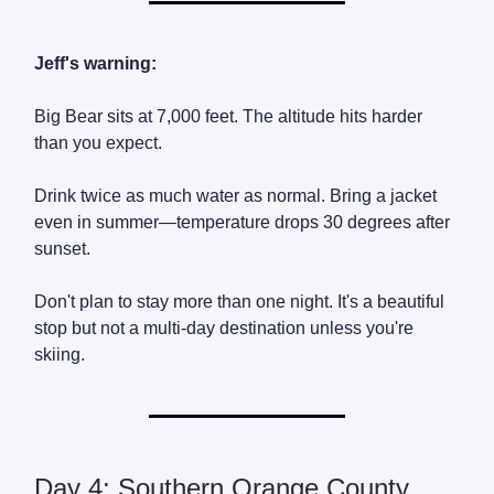
Jeff's warning:
Big Bear sits at 7,000 feet. The altitude hits harder
than you expect.
Drink twice as much water as normal. Bring a jacket
even in summer—temperature drops 30 degrees after
sunset.
Don't plan to stay more than one night. It's a beautiful
stop but not a multi-day destination unless you're
skiing.
Day 4: Southern Orange County