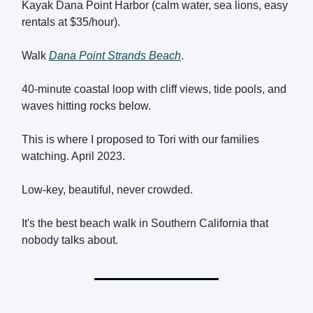
Kayak Dana Point Harbor (calm water, sea lions, easy
rentals at $35/hour).
Walk
Dana Point Strands Beach
.
40-minute coastal loop with cliff views, tide pools, and
waves hitting rocks below.
This is where I proposed to Tori with our families
watching. April 2023.
Low-key, beautiful, never crowded.
It's the best beach walk in Southern California that
nobody talks about.