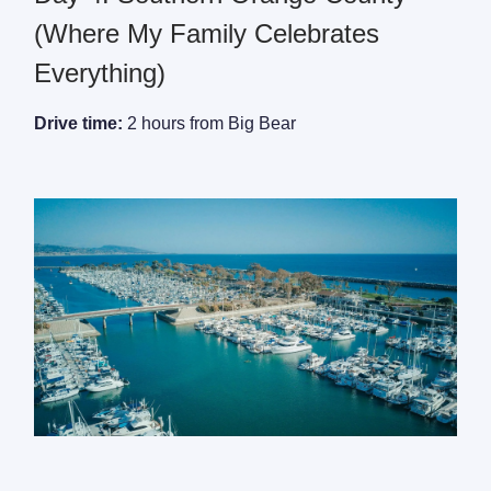
(Where My Family Celebrates
Everything)
Drive time:
2 hours from Big Bear