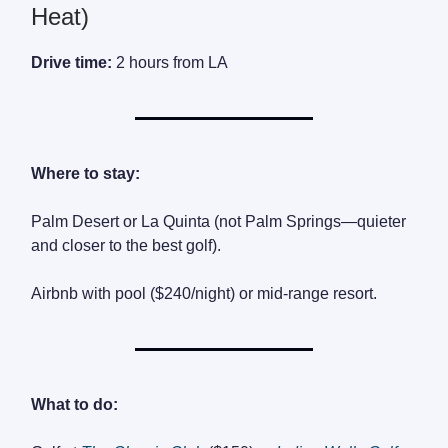
Heat)
Drive time:
2 hours from LA
Where to stay:
Palm Desert or La Quinta (not Palm Springs—quieter
and closer to the best golf).
Airbnb with pool ($240/night) or mid-range resort.
What to do: