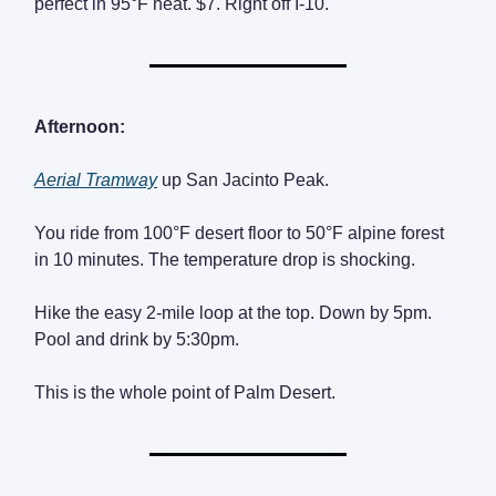
perfect in 95°F heat. $7. Right off I-10.
Afternoon:
Aerial Tramway
up San Jacinto Peak.
You ride from 100°F desert floor to 50°F alpine forest
in 10 minutes. The temperature drop is shocking.
Hike the easy 2-mile loop at the top. Down by 5pm.
Pool and drink by 5:30pm.
This is the whole point of Palm Desert.